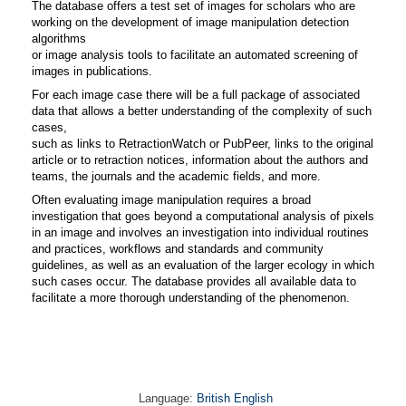
The database offers a test set of images for scholars who are
working on the development of image manipulation detection
algorithms
or image analysis tools to facilitate an automated screening of
images in publications.
For each image case there will be a full package of associated
data that allows a better understanding of the complexity of such
cases,
such as links to RetractionWatch or PubPeer, links to the original
article or to retraction notices, information about the authors and
teams, the journals and the academic fields, and more.
Often evaluating image manipulation requires a broad
investigation that goes beyond a computational analysis of pixels
in an image and involves an investigation into individual routines
and practices, workflows and standards and community
guidelines, as well as an evaluation of the larger ecology in which
such cases occur. The database provides all available data to
facilitate a more thorough understanding of the phenomenon.
Language:
British English