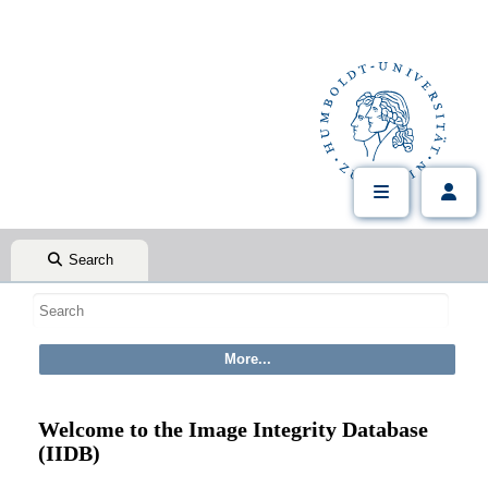
Search
Welcome to the Image Integrity Database
(IIDB)