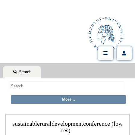
Search
sustainableruraldevelopmentconference (low
res)