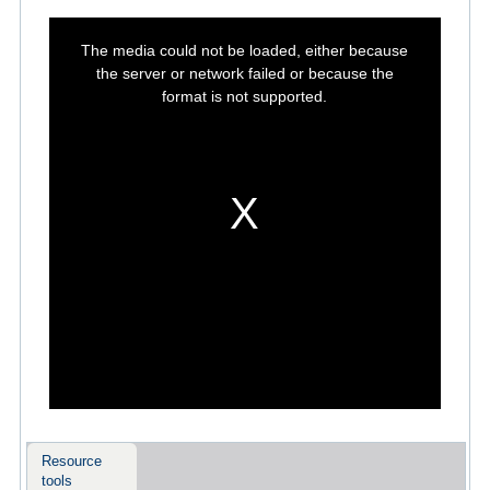
This
is
The media could not be loaded, either because
a
modal
the server or network failed or because the
window.
format is not supported.
Resource
tools