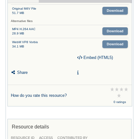
Original M4V File
Download
51.7 MB
Alternative files
MP4 H.264 AAC
Download
28.9 MB
WebM VP8 Vorbis
Download
34.1 MB
Embed (HTML5)
Share
How do you rate this resource?
0 ratings
Resource details
RESOURCE ID
ACCESS
CONTRIBUTED BY