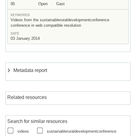
95
Open
Gast
KEYWORDS
Videos from the sustainableruraldevelopmentconference
conference in web compatible resolution
DATE
03 January 2014
Metadata report
Related resources
Search for similar resources
videos
sustainableruraldevelopmentconference