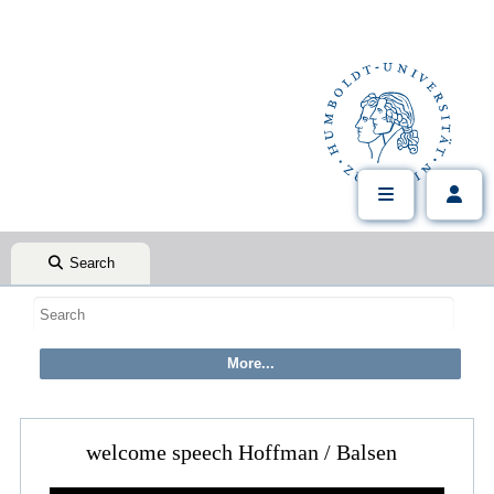
Search
welcome speech Hoffman / Balsen