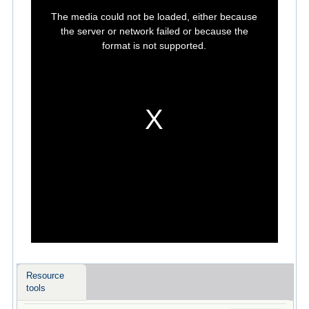
This
is
The media could not be loaded, either because
a
modal
the server or network failed or because the
window.
format is not supported.
Resource
tools