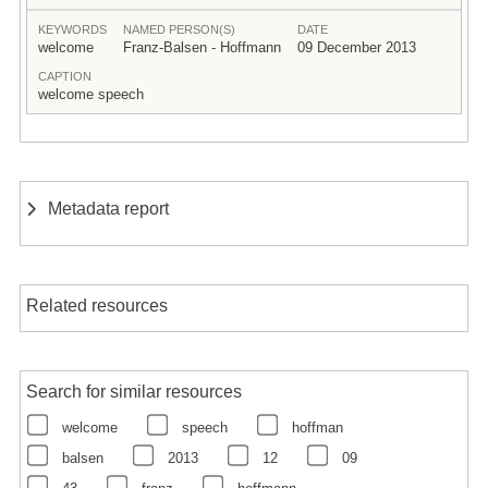
KEYWORDS
NAMED PERSON(S)
DATE
welcome
Franz-Balsen - Hoffmann
09 December 2013
CAPTION
welcome speech
Metadata report
Related resources
Search for similar resources
welcome
speech
hoffman
balsen
2013
12
09