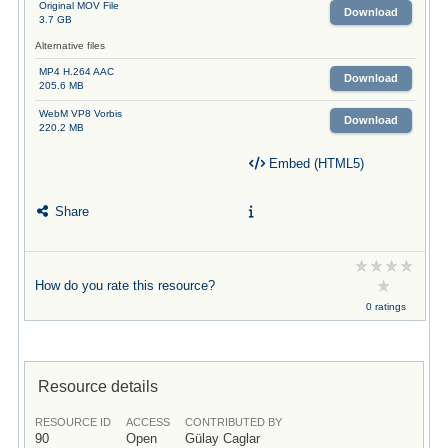
Original MOV File
Download
3.7 GB
Alternative files
MP4 H.264 AAC
Download
205.6 MB
WebM VP8 Vorbis
Download
220.2 MB
Embed (HTML5)
Share
How do you rate this resource?
0 ratings
Resource details
RESOURCE ID
ACCESS
CONTRIBUTED BY
90
Open
Gülay Caglar