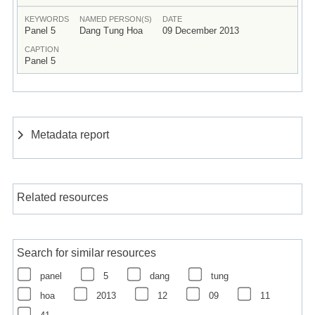
KEYWORDS
NAMED PERSON(S)
DATE
Panel 5
Dang Tung Hoa
09 December 2013
CAPTION
Panel 5
Metadata report
Related resources
Search for similar resources
panel
5
dang
tung
hoa
2013
12
09
11