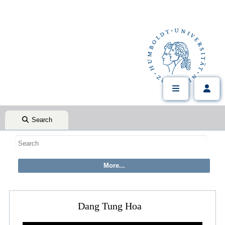
Search
Dang Tung Hoa