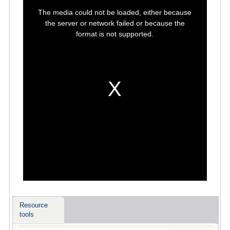
This
is
The media could not be loaded, either because
a
modal
the server or network failed or because the
window.
format is not supported.
Resource
tools