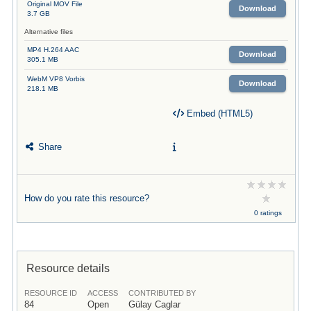
Original MOV File
Download
3.7 GB
Alternative files
MP4 H.264 AAC
Download
305.1 MB
WebM VP8 Vorbis
Download
218.1 MB
Embed (HTML5)
Share
How do you rate this resource?
0 ratings
Resource details
RESOURCE ID
ACCESS
CONTRIBUTED BY
84
Open
Gülay Caglar