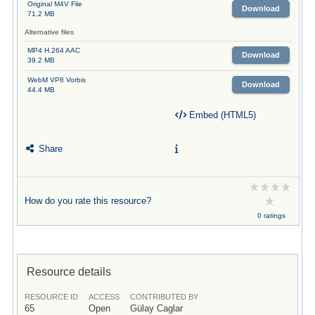
Original M4V File
Download
71.2 MB
Alternative files
MP4 H.264 AAC
Download
39.2 MB
WebM VP8 Vorbis
Download
44.4 MB
Embed (HTML5)
Share
How do you rate this resource?
0 ratings
Resource details
RESOURCE ID
ACCESS
CONTRIBUTED BY
65
Open
Gülay Caglar