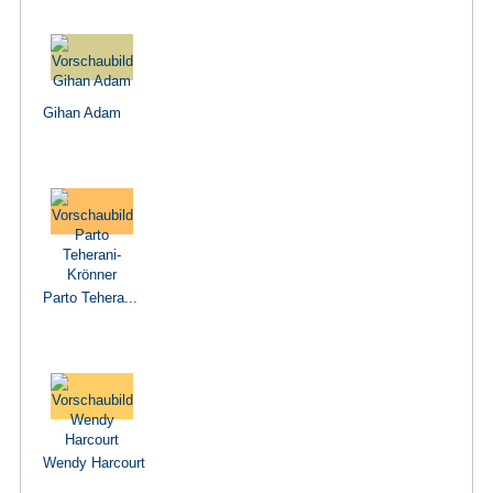
Gihan Adam
Parto Tehera...
Wendy Harcourt