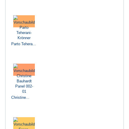
Parto Tehera...
Christine...