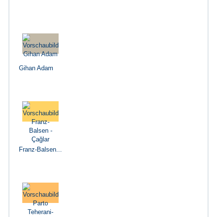
Gihan Adam
Franz-Balsen...