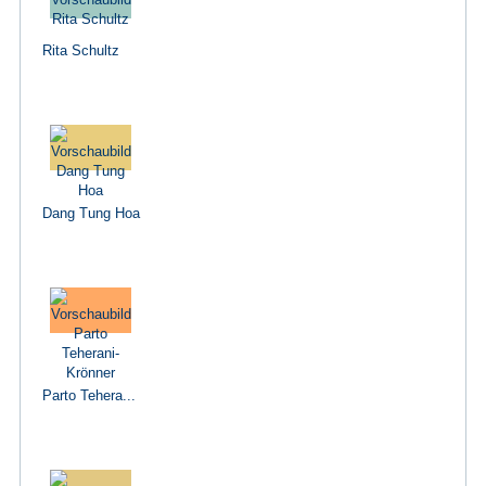
Rita Schultz
Dang Tung Hoa
Parto Tehera...