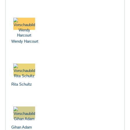
Wendy Harcourt
Rita Schultz
Gihan Adam