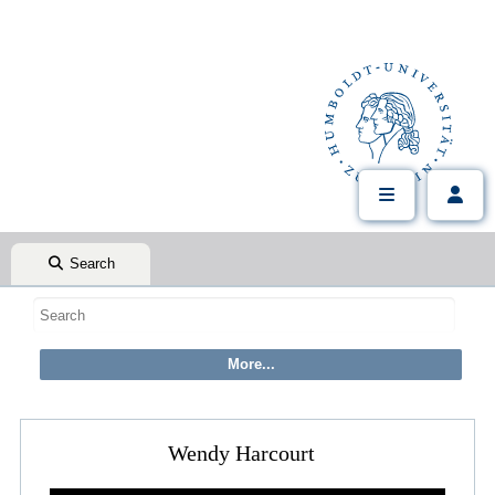
Search
Wendy Harcourt