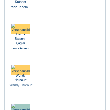
Parto Tehera...
Franz-Balsen...
Wendy Harcourt