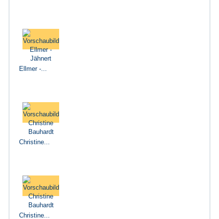
Ellmer -...
Christine...
Christine...