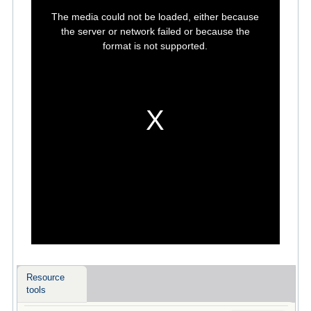
This
is
The media could not be loaded, either because
a
modal
the server or network failed or because the
window.
format is not supported.
Resource
tools