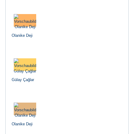
Olanike Deji
Gülay Çağlar
Olanike Deji