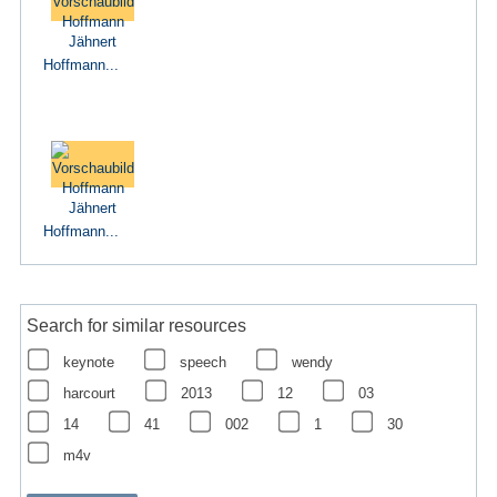
Hoffmann...
Hoffmann...
Search for similar resources
keynote
speech
wendy
harcourt
2013
12
03
14
41
002
1
30
m4v