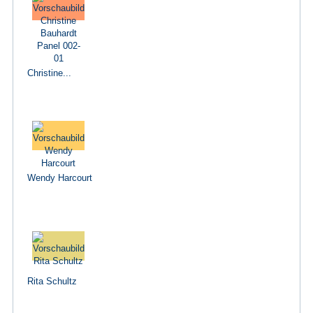
Christine...
Wendy Harcourt
Rita Schultz