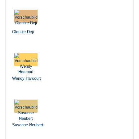
Olanike Deji
Wendy Harcourt
Susanne Neubert