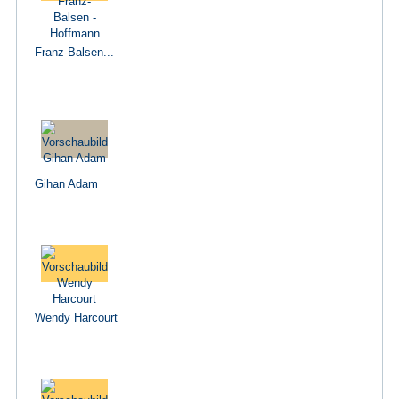
Franz-Balsen...
Gihan Adam
Wendy Harcourt