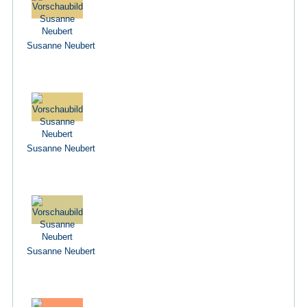
Susanne Neubert
Susanne Neubert
Susanne Neubert