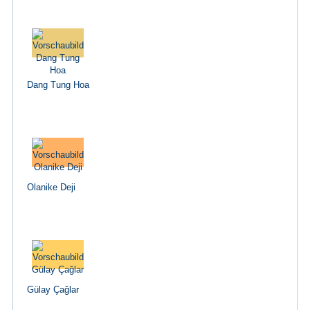
Dang Tung Hoa
Olanike Deji
Gülay Çağlar