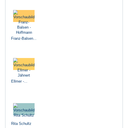
Franz-Balsen...
Ellmer -...
Rita Schultz