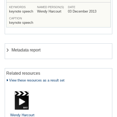
KEYWORDS
NAMED PERSON(S)
DATE
keynote speech
Wendy Harcourt
03 December 2013
CAPTION
keynote speech
Metadata report
Related resources
View these resources as a result set
Wendy Harcourt