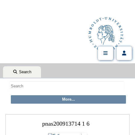
Search
pnas200913714 1 6