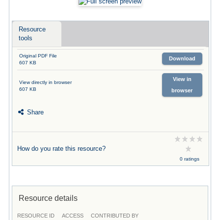
Resource
tools
Original PDF File
Download
607 KB
View in
View directly in browser
607 KB
browser
Share
How do you rate this resource?
0 ratings
Resource details
RESOURCE ID
ACCESS
CONTRIBUTED BY