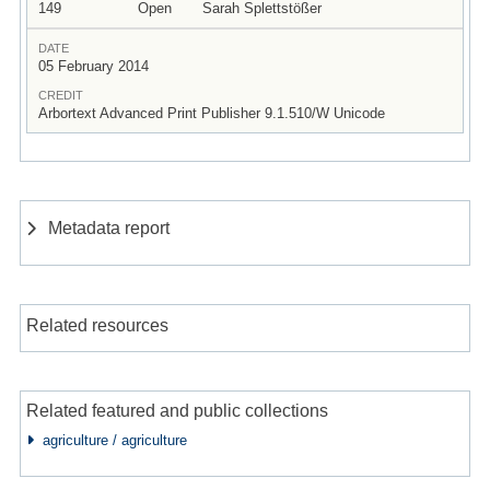
149
Open
Sarah Splettstößer
DATE
05 February 2014
CREDIT
Arbortext Advanced Print Publisher 9.1.510/W Unicode
Metadata report
Related resources
Related featured and public collections
agriculture / agriculture