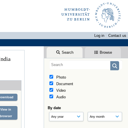
Log in
Contact us
Search
Browse
 India
Photo
Document
Video
Audio
Download
By date
View in
browser