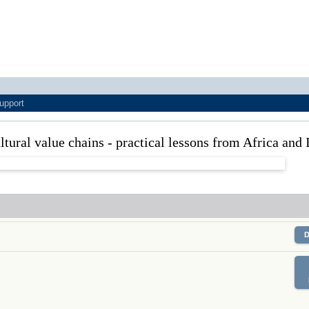
upport
tural value chains - practical lessons from Africa and