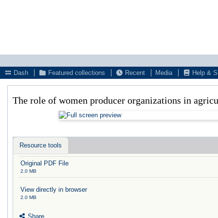
Dash
Featured collections
Recent
Media
Help & S
The role of women producer organizations in agricul
Resource tools
Original PDF File
2.0 MB
View directly in browser
2.0 MB
Share