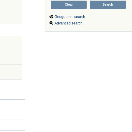
Geographic search
Advanced search