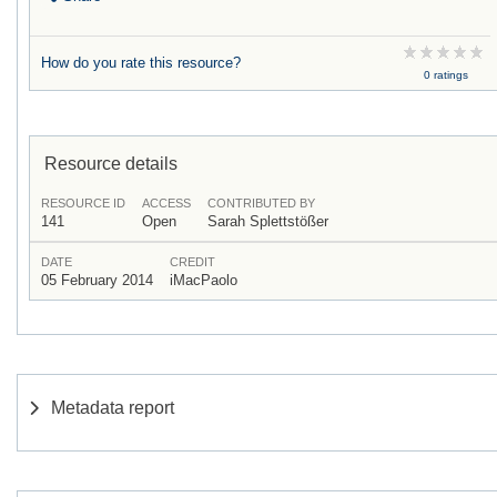
How do you rate this resource?
0 ratings
Resource details
RESOURCE ID
ACCESS
CONTRIBUTED BY
141
Open
Sarah Splettstößer
DATE
CREDIT
05 February 2014
iMacPaolo
Metadata report