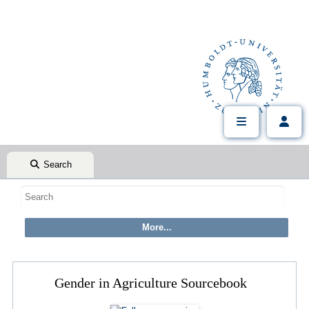
Search
Gender in Agriculture Sourcebook