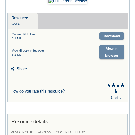
Resource
tools
Original PDF File
Download
6.1 MB
View in
View directly in browser
6.1 MB
browser
Share
How do you rate this resource?
1 rating
Resource details
RESOURCE ID
ACCESS
CONTRIBUTED BY