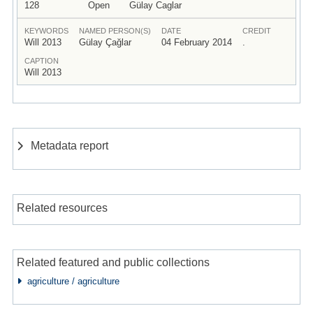
128
Open
Gülay Caglar
KEYWORDS
NAMED PERSON(S)
DATE
CREDIT
Will 2013
Gülay Çağlar
04 February 2014
.
CAPTION
Will 2013
Metadata report
Related resources
Related featured and public collections
agriculture / agriculture