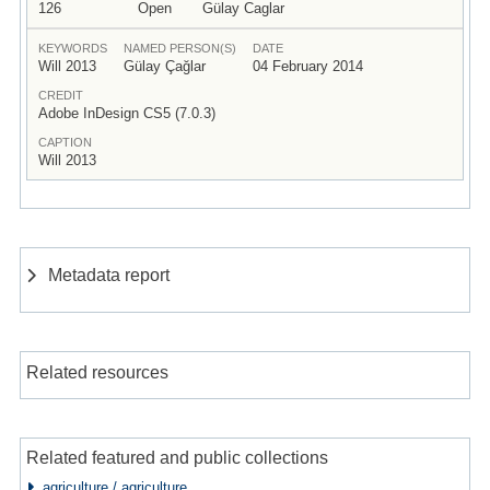
126
Open
Gülay Caglar
KEYWORDS
NAMED PERSON(S)
DATE
Will 2013
Gülay Çağlar
04 February 2014
CREDIT
Adobe InDesign CS5 (7.0.3)
CAPTION
Will 2013
Metadata report
Related resources
Related featured and public collections
agriculture / agriculture