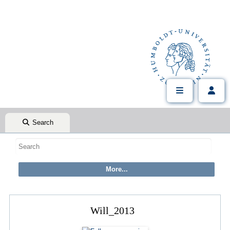
Search
Will_2013