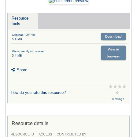
Resource
tools
Original PDF File
Download
5.4 MB
View in
View directly in browser
5.4 MB
browser
Share
How do you rate this resource?
0 ratings
Resource details
RESOURCE ID
ACCESS
CONTRIBUTED BY