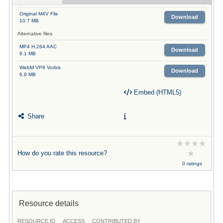
Original M4V File
Download
10.7 MB
Alternative files
MP4 H.264 AAC
Download
6.1 MB
WebM VP8 Vorbis
Download
6.8 MB
Embed (HTML5)
Share
How do you rate this resource?
0 ratings
Resource details
RESOURCE ID
ACCESS
CONTRIBUTED BY