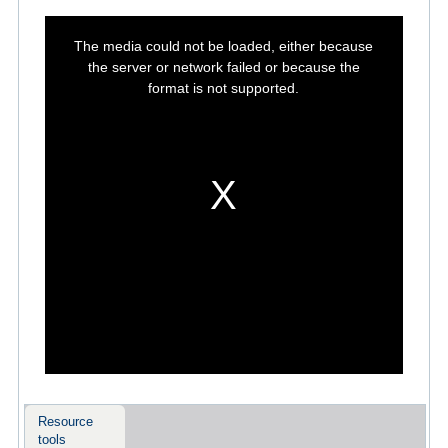
This
is
The media could not be loaded, either because
a
modal
the server or network failed or because the
window.
format is not supported.
Resource
tools