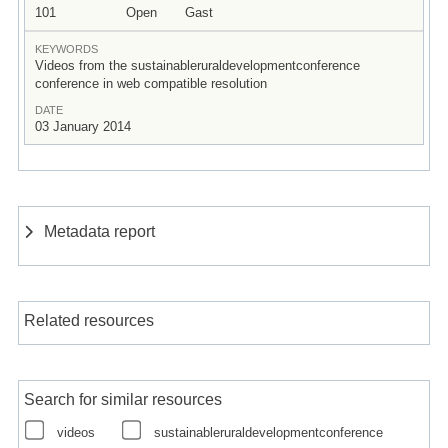
101
Open
Gast
KEYWORDS
Videos from the sustainableruraldevelopmentconference
conference in web compatible resolution
DATE
03 January 2014
Metadata report
Related resources
Search for similar resources
videos
sustainableruraldevelopmentconference