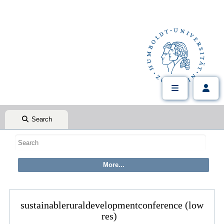
Search
sustainableruraldevelopmentconference (low
res)