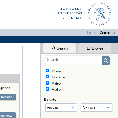
Log in
Contact us
Search
Browse
Photo
Document
Video
Options
Audio
Download
By date
Download