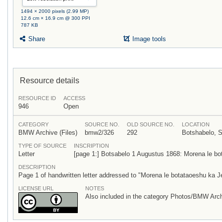
1494 × 2000 pixels (2.99 MP)
12.6 cm × 16.9 cm @ 300 PPI
787 KB
Share
Image tools
Resource details
RESOURCE ID
ACCESS
946
Open
CATEGORY
SOURCE NO.
OLD SOURCE NO.
LOCATION
BMW Archive (Files)
bmw2/326
292
Botshabelo, S
TYPE OF SOURCE
INSCRIPTION
Letter
[page 1:] Botsabelo 1 Augustus 1868: Morena le b
DESCRIPTION
Page 1 of handwritten letter addressed to "Morena le botataoeshu ka J
LICENSE URL
NOTES
Also included in the category Photos/BMW Arch