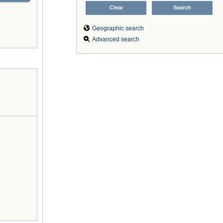
Geographic search
Advanced search