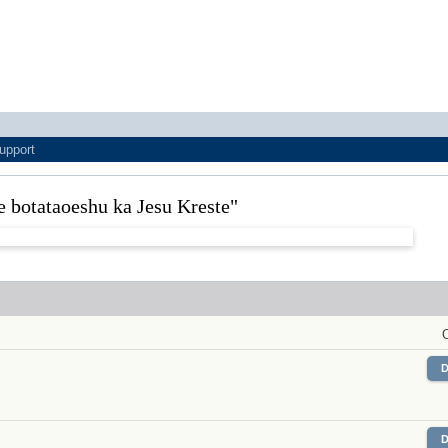
upport
le botataoeshu ka Jesu Kreste"