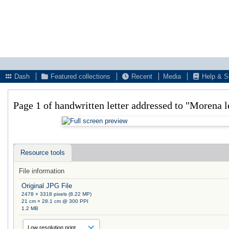
Dash
Featured collections
Recent
Media
Help & S
Page 1 of handwritten letter addressed to "Morena 
Resource tools
File information
Original JPG File
2478 × 3318 pixels (8.22 MP)
21 cm × 28.1 cm @ 300 PPI
1.2 MB