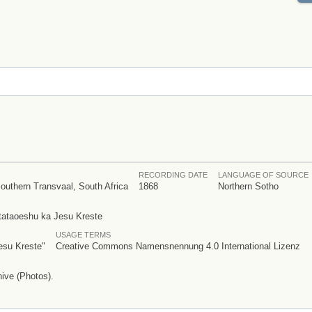
RECORDING DATE
LANGUAGE OF SOURCE
outhern Transvaal, South Africa
1868
Northern Sotho
otataoeshu ka Jesu Kreste
USAGE TERMS
esu Kreste"
Creative Commons Namensnennung 4.0 International Lizenz
ive (Photos).