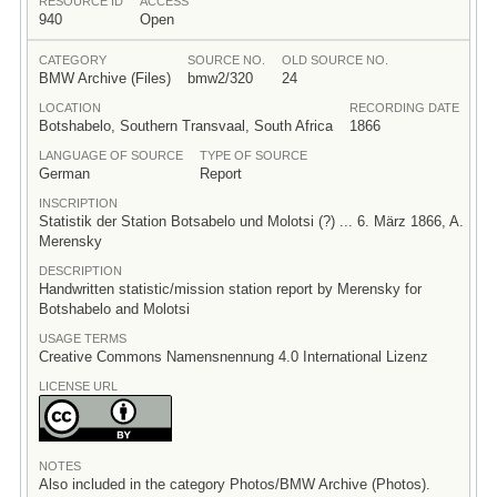
RESOURCE ID
ACCESS
940
Open
CATEGORY
SOURCE NO.
OLD SOURCE NO.
BMW Archive (Files)
bmw2/320
24
LOCATION
RECORDING DATE
Botshabelo, Southern Transvaal, South Africa
1866
LANGUAGE OF SOURCE
TYPE OF SOURCE
German
Report
INSCRIPTION
Statistik der Station Botsabelo und Molotsi (?) ... 6. März 1866, A.
Merensky
DESCRIPTION
Handwritten statistic/mission station report by Merensky for
Botshabelo and Molotsi
USAGE TERMS
Creative Commons Namensnennung 4.0 International Lizenz
LICENSE URL
NOTES
Also included in the category Photos/BMW Archive (Photos).