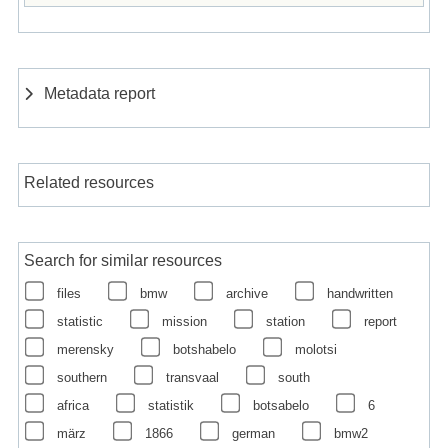
Metadata report
Related resources
Search for similar resources
files
bmw
archive
handwritten
statistic
mission
station
report
merensky
botshabelo
molotsi
southern
transvaal
south
africa
statistik
botsabelo
6
märz
1866
german
bmw2