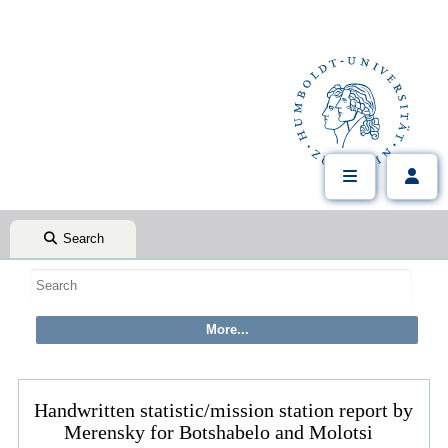
Search
Handwritten statistic/mission station report by
Merensky for Botshabelo and Molotsi