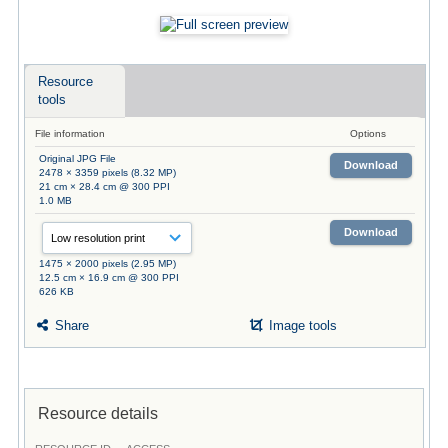
Resource
tools
File information
Options
Original JPG File
Download
2478 × 3359 pixels (8.32 MP)
21 cm × 28.4 cm @ 300 PPI
1.0 MB
Download
1475 × 2000 pixels (2.95 MP)
12.5 cm × 16.9 cm @ 300 PPI
626 KB
Share
Image tools
Resource details