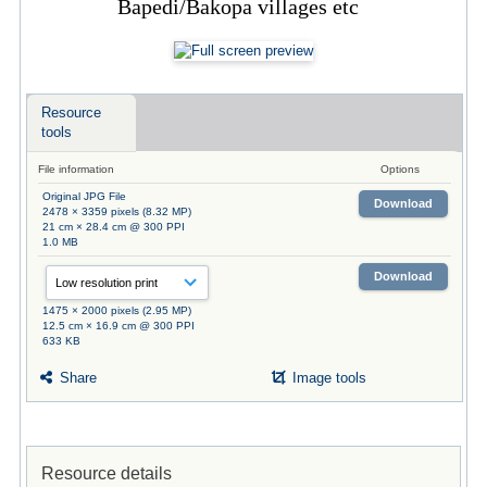
Bapedi/Bakopa villages etc
Resource
tools
File information
Options
Original JPG File
Download
2478 × 3359 pixels (8.32 MP)
21 cm × 28.4 cm @ 300 PPI
1.0 MB
Download
1475 × 2000 pixels (2.95 MP)
12.5 cm × 16.9 cm @ 300 PPI
633 KB
Share
Image tools
Resource details