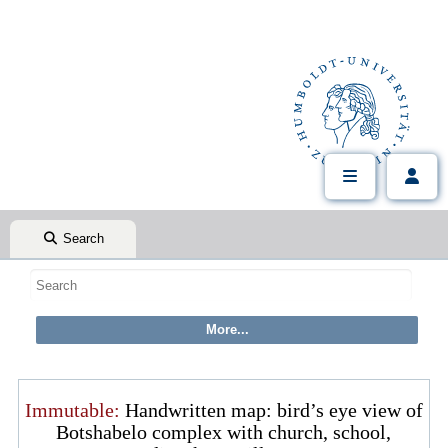
Search
Immutable:
Handwritten map: bird’s eye view of
Botshabelo complex with church, school,