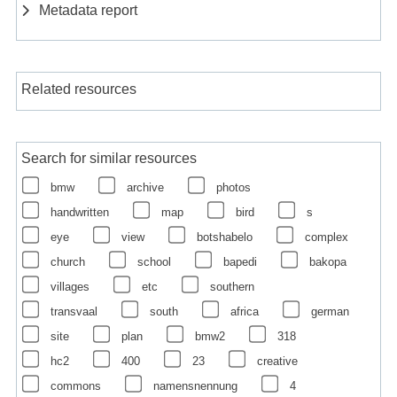
Metadata report
Related resources
Search for similar resources
bmw
archive
photos
handwritten
map
bird
s
eye
view
botshabelo
complex
church
school
bapedi
bakopa
villages
etc
southern
transvaal
south
africa
german
site
plan
bmw2
318
hc2
400
23
creative
commons
namensnennung
4