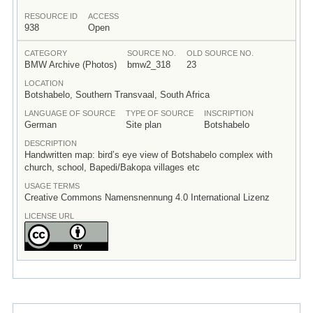
RESOURCE ID
ACCESS
938
Open
CATEGORY
SOURCE NO.
OLD SOURCE NO.
BMW Archive (Photos)
bmw2_318
23
LOCATION
Botshabelo, Southern Transvaal, South Africa
LANGUAGE OF SOURCE
TYPE OF SOURCE
INSCRIPTION
German
Site plan
Botshabelo
DESCRIPTION
Handwritten map: bird’s eye view of Botshabelo complex with
church, school, Bapedi/Bakopa villages etc
USAGE TERMS
Creative Commons Namensnennung 4.0 International Lizenz
LICENSE URL