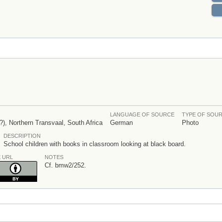
LANGUAGE OF SOURCE
TYPE OF SOU
), Northern Transvaal, South Africa
German
Photo
DESCRIPTION
School children with books in classroom looking at black board.
E URL
NOTES
Cf. bmw2/252.