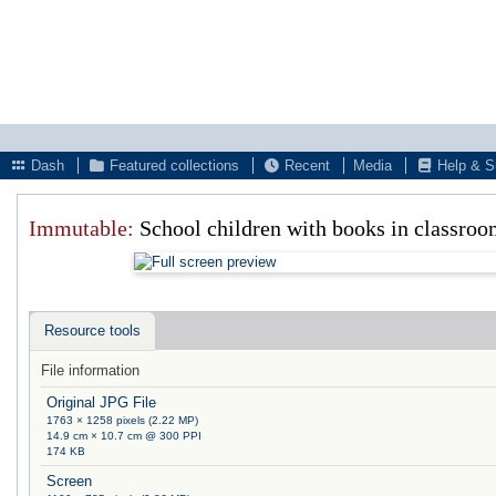
Dash
Featured collections
Recent
Media
Help & S
Immutable:
School children with books in classroo
Resource tools
File information
Original JPG File
1763 × 1258 pixels (2.22 MP)
14.9 cm × 10.7 cm @ 300 PPI
174 KB
Screen