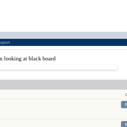
upport
m looking at black board