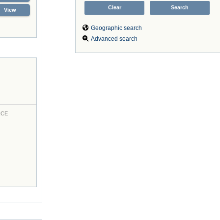
View
Geographic search
Advanced search
RCE