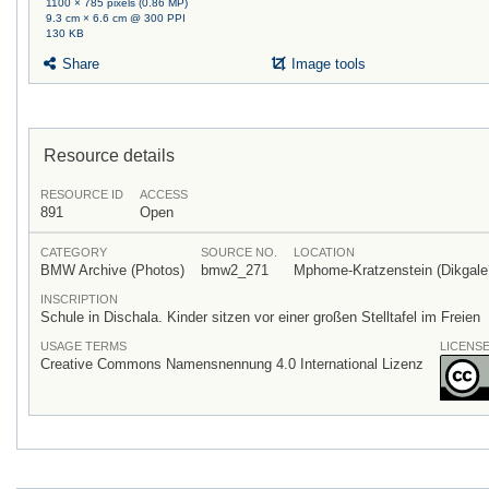
1100 × 785 pixels (0.86 MP)
9.3 cm × 6.6 cm @ 300 PPI
130 KB
Share
Image tools
Resource details
RESOURCE ID
ACCESS
891
Open
CATEGORY
SOURCE NO.
LOCATION
BMW Archive (Photos)
bmw2_271
Mphome-Kratzenstein (Dikgale?
INSCRIPTION
Schule in Dischala. Kinder sitzen vor einer großen Stelltafel im Freien
USAGE TERMS
LICENS
Creative Commons Namensnennung 4.0 International Lizenz