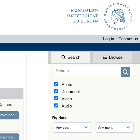
Log in
Contact us
Search
Browse
Photo
Document
Video
Options
Audio
Download
By date
Download