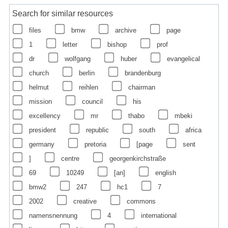
Search for similar resources
files
bmw
archive
page
1
letter
bishop
prof
dr
wolfgang
huber
evangelical
church
berlin
brandenburg
helmut
reihlen
chairman
mission
council
his
excellency
mr
thabo
mbeki
president
republic
south
africa
germany
pretoria
[page
sent
]
centre
georgenkirchstraße
69
10249
[an]
english
bmw2
247
hc1
7
2002
creative
commons
namensnennung
4
international