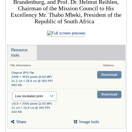
Brandenburg, and Prof. Dr. Helmut Reihlen,
Chairman of the Mission Council to His
Excellency Mr. Thabo Mbeki, President of the
Republic of South Africa
Resource
tools
File information
Options
Original JPG File
Download
2499 × 3533 pixels (8.83 MP)
21.2 cm × 29.9 cm @ 300 PPI
693 KB
Download
1415 × 2000 pixels (2.83 MP)
12 cm × 16.9 cm @ 300 PPI
443 KB
Share
Image tools