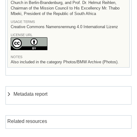
Church in Berlin-Brandenburg, and Prof. Dr. Helmut Reihlen,
Chairman of the Mission Council to His Excellency Mr. Thabo
Mbeki, President of the Republic of South Africa
USAGE TERMS
Creative Commons Namensnennung 4.0 International Lizenz
LICENSE URL
NOTES
Also included in the category Photos/BMW Archive (Photos).
Metadata report
Related resources