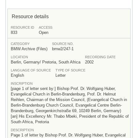
Resource details
RESOURCE ID
ACCESS
833
Open
CATEGORY
SOURCE NO.
BMW Archive (Files)
bmw2/247-1
LOCATION
RECORDING DATE
Berlin, Germany/ Pretoria, South Africa
2002
LANGUAGE OF SOURCE
TYPE OF SOURCE
English
Letter
INSCRIPTION
[page 1 of letter sent by:] Bishop Prof. Dr. Wolfgang Huber,
Evangelical Church in Berlin-Brandenburg, Prof. Dr. Helmut
Reihlen, Chairman of the Mission Council, (Evangelical Church in
Berlin-Brandenburg Church Council, Evangelical Centre Berlin-
Brandenburg, Georgenkirchstraße 69, 10249 Berlin, Germany)
[an] His Excellency Mr. Thabo Mbeki, President of the Republic of
South Africa, Pretoria
DESCRIPTION
Page 1 of letter by Bishop Prof. Dr. Wolfgang Huber, Evangelical