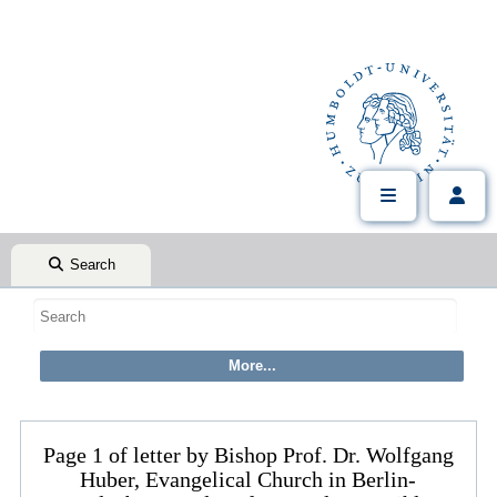
Search
Page 1 of letter by Bishop Prof. Dr. Wolfgang
Huber, Evangelical Church in Berlin-