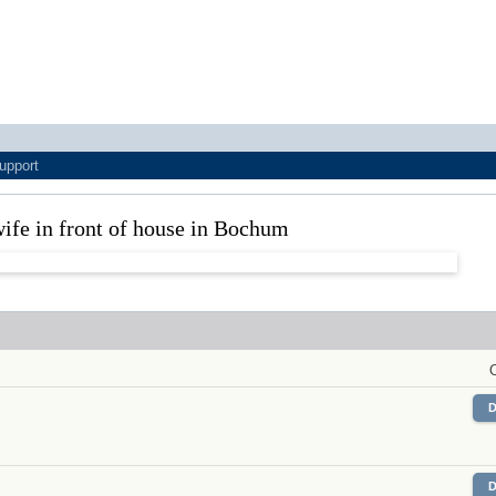
upport
ife in front of house in Bochum