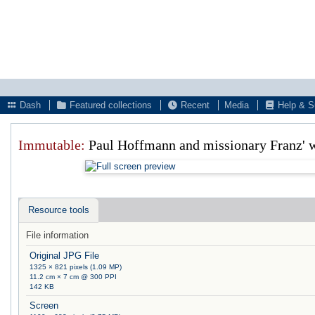
Dash
Featured collections
Recent
Media
Help & S
Immutable:
Paul Hoffmann and missionary Franz' w
Resource tools
File information
Original JPG File
1325 × 821 pixels (1.09 MP)
11.2 cm × 7 cm @ 300 PPI
142 KB
Screen