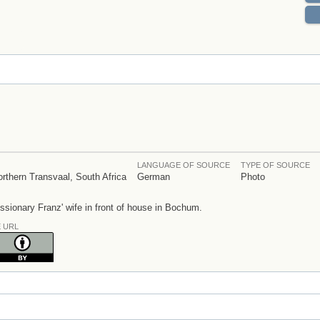
LANGUAGE OF SOURCE
TYPE OF SOURCE
thern Transvaal, South Africa
German
Photo
sionary Franz' wife in front of house in Bochum.
E URL