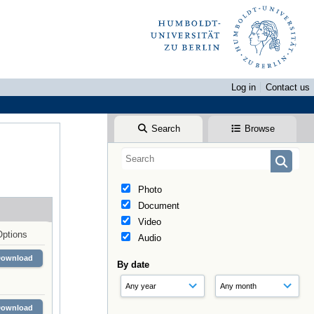
Log in
Contact us
Search
Browse
Photo
Document
Video
Options
Audio
Download
By date
Download