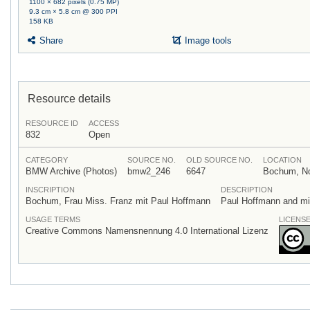
1100 × 682 pixels (0.75 MP)
9.3 cm × 5.8 cm @ 300 PPI
158 KB
Share
Image tools
Resource details
RESOURCE ID
ACCESS
832
Open
CATEGORY
SOURCE NO.
OLD SOURCE NO.
LOCATION
BMW Archive (Photos)
bmw2_246
6647
Bochum, Nor
INSCRIPTION
DESCRIPTION
Bochum, Frau Miss. Franz mit Paul Hoffmann
Paul Hoffmann and mis
USAGE TERMS
LICENS
Creative Commons Namensnennung 4.0 International Lizenz