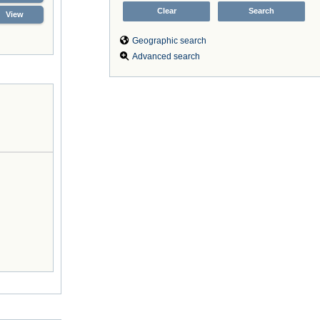
View
Geographic search
Advanced search