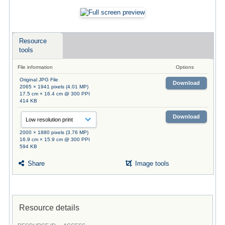
Resource
tools
File information
Options
Original JPG File
Download
2065 × 1941 pixels (4.01 MP)
17.5 cm × 16.4 cm @ 300 PPI
414 KB
Download
2000 × 1880 pixels (3.76 MP)
16.9 cm × 15.9 cm @ 300 PPI
594 KB
Share
Image tools
Resource details