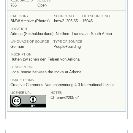
RESOURCE ID
ACCESS
765
Open
CATEGORY
SOURCE NO.
OLD SOURCE NO.
BMW Archive (Photos)
bmw2_205-65
15045
LOCATION
Arkona (Sekhukhuniland), Northern Transvaal, South Africa
LANGUAGE OF SOURCE
TYPE OF SOURCE
German
People+building
INSCRIPTION
Hütten zwischen den Felsen von Arkona
DESCRIPTION
Local house between the rocks at Arkona.
USAGE TERMS
Creative Commons Namensnennung 4.0 International Lizenz
LICENSE URL
NOTES
Cf. bmw2/205-64.