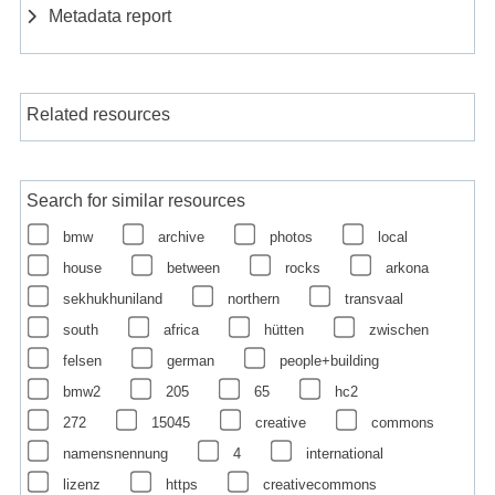
Metadata report
Related resources
Search for similar resources
bmw
archive
photos
local
house
between
rocks
arkona
sekhukhuniland
northern
transvaal
south
africa
hütten
zwischen
felsen
german
people+building
bmw2
205
65
hc2
272
15045
creative
commons
namensnennung
4
international
lizenz
https
creativecommons