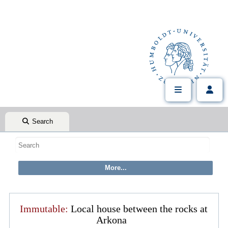
Search
Immutable:
Local house between the rocks at
Arkona