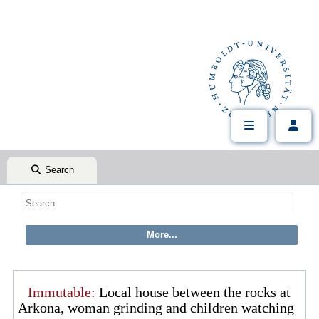
Search
Immutable:
Local house between the rocks at
Arkona, woman grinding and children watching