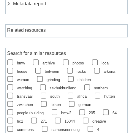
Metadata report
Related resources
Search for similar resources
bmw
archive
photos
local
house
between
rocks
arkona
woman
grinding
children
watching
sekhukhuniland
northern
transvaal
south
africa
hütten
zwischen
felsen
german
people+building
bmw2
205
64
hc2
271
15044
creative
commons
namensnennung
4