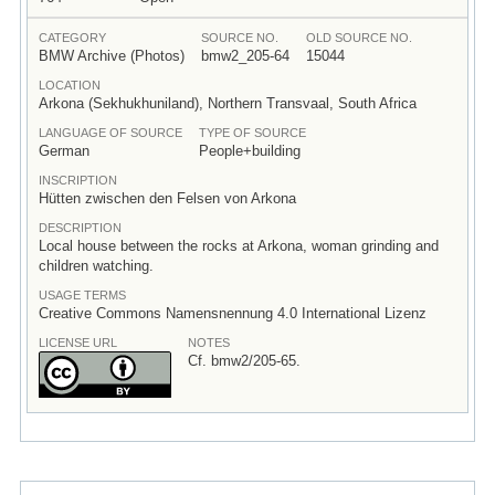
CATEGORY
SOURCE NO.
OLD SOURCE NO.
BMW Archive (Photos)
bmw2_205-64
15044
LOCATION
Arkona (Sekhukhuniland), Northern Transvaal, South Africa
LANGUAGE OF SOURCE
TYPE OF SOURCE
German
People+building
INSCRIPTION
Hütten zwischen den Felsen von Arkona
DESCRIPTION
Local house between the rocks at Arkona, woman grinding and
children watching.
USAGE TERMS
Creative Commons Namensnennung 4.0 International Lizenz
LICENSE URL
NOTES
Cf. bmw2/205-65.