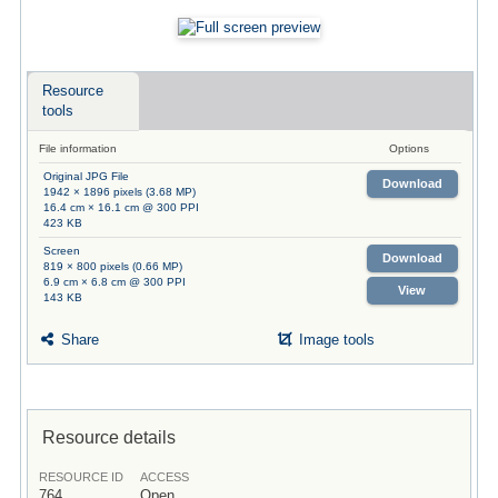
Resource
tools
File information
Options
Original JPG File
Download
1942 × 1896 pixels (3.68 MP)
16.4 cm × 16.1 cm @ 300 PPI
423 KB
Screen
Download
819 × 800 pixels (0.66 MP)
6.9 cm × 6.8 cm @ 300 PPI
View
143 KB
Share
Image tools
Resource details
RESOURCE ID
ACCESS
764
Open