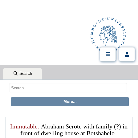
Search
Immutable:
Abraham Serote with family (?) in
front of dwelling house at Botshabelo