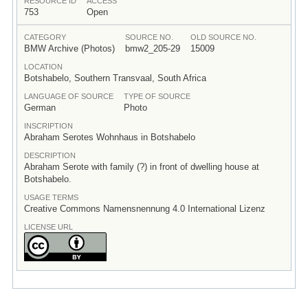
RESOURCE ID
ACCESS
753
Open
CATEGORY
SOURCE NO.
OLD SOURCE NO.
BMW Archive (Photos)
bmw2_205-29
15009
LOCATION
Botshabelo, Southern Transvaal, South Africa
LANGUAGE OF SOURCE
TYPE OF SOURCE
German
Photo
INSCRIPTION
Abraham Serotes Wohnhaus in Botshabelo
DESCRIPTION
Abraham Serote with family (?) in front of dwelling house at
Botshabelo.
USAGE TERMS
Creative Commons Namensnennung 4.0 International Lizenz
LICENSE URL