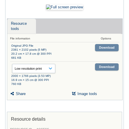
Resource
tools
File information
Options
Original JPG File
Download
2381 × 2102 pixels (5 MP)
20.2 cm × 17.8 cm @ 300 PPI
681 KB
Download
2000 × 1766 pixels (3.53 MP)
16.9 cm × 15 cm @ 300 PPI
760 KB
Share
Image tools
Resource details