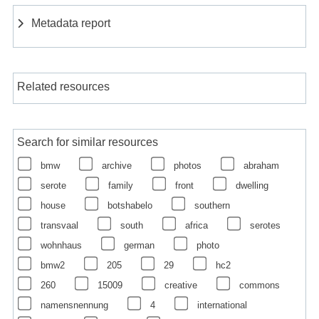
Metadata report
Related resources
Search for similar resources
bmw
archive
photos
abraham
serote
family
front
dwelling
house
botshabelo
southern
transvaal
south
africa
serotes
wohnhaus
german
photo
bmw2
205
29
hc2
260
15009
creative
commons
namensnennung
4
international