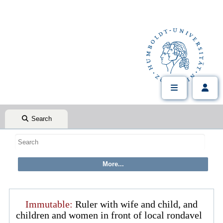
Search
Immutable:
Ruler with wife and child, and
children and women in front of local rondavel