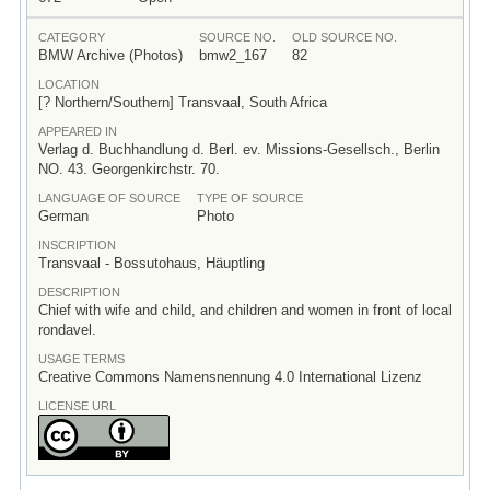
CATEGORY
SOURCE NO.
OLD SOURCE NO.
BMW Archive (Photos)
bmw2_167
82
LOCATION
[? Northern/Southern] Transvaal, South Africa
APPEARED IN
Verlag d. Buchhandlung d. Berl. ev. Missions-Gesellsch., Berlin
NO. 43. Georgenkirchstr. 70.
LANGUAGE OF SOURCE
TYPE OF SOURCE
German
Photo
INSCRIPTION
Transvaal - Bossutohaus, Häuptling
DESCRIPTION
Chief with wife and child, and children and women in front of local
rondavel.
USAGE TERMS
Creative Commons Namensnennung 4.0 International Lizenz
LICENSE URL