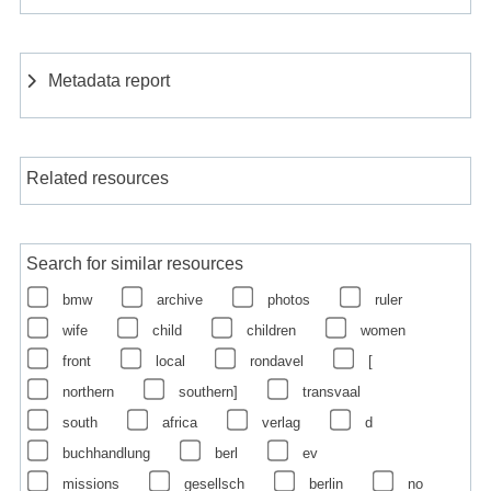
Metadata report
Related resources
Search for similar resources
bmw
archive
photos
ruler
wife
child
children
women
front
local
rondavel
[
northern
southern]
transvaal
south
africa
verlag
d
buchhandlung
berl
ev
missions
gesellsch
berlin
no