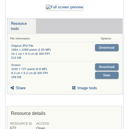
Resource
tools
File information
Options
Original JPG File
Download
1664 × 1099 pixels (1.83 MP)
14.1 cm × 9.3 cm @ 300 PPI
212 KB
Screen
Download
1100 × 727 pixels (0.8 MP)
9.3 cm × 6.2 cm @ 300 PPI
View
166 KB
Share
Image tools
Resource details
RESOURCE ID
ACCESS
672
Open