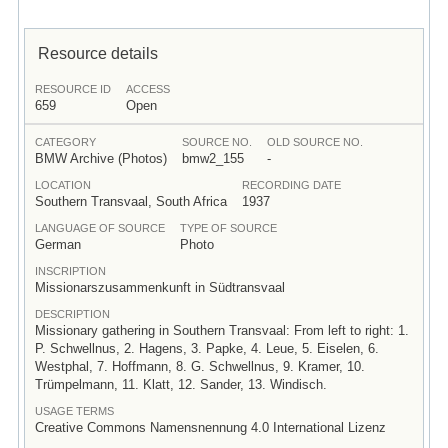
Resource details
RESOURCE ID
ACCESS
659
Open
CATEGORY
SOURCE NO.
OLD SOURCE NO.
BMW Archive (Photos)
bmw2_155
-
LOCATION
RECORDING DATE
Southern Transvaal, South Africa
1937
LANGUAGE OF SOURCE
TYPE OF SOURCE
German
Photo
INSCRIPTION
Missionarszusammenkunft in Südtransvaal
DESCRIPTION
Missionary gathering in Southern Transvaal: From left to right: 1.
P. Schwellnus, 2. Hagens, 3. Papke, 4. Leue, 5. Eiselen, 6.
Westphal, 7. Hoffmann, 8. G. Schwellnus, 9. Kramer, 10.
Trümpelmann, 11. Klatt, 12. Sander, 13. Windisch.
USAGE TERMS
Creative Commons Namensnennung 4.0 International Lizenz