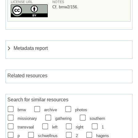
LICENSE URL
NOTES
Cf. bmw2/156.
Metadata report
Related resources
Search for similar resources
bmw
archive
photos
missionary
gathering
southern
transvaal
left
right
1
p
schwellnus
2
hagens