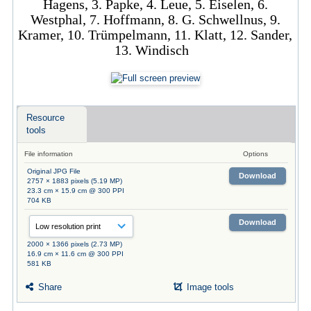
Hagens, 3. Papke, 4. Leue, 5. Eiselen, 6.
Westphal, 7. Hoffmann, 8. G. Schwellnus, 9.
Kramer, 10. Trümpelmann, 11. Klatt, 12. Sander,
13. Windisch
Resource
tools
File information
Options
Original JPG File
Download
2757 × 1883 pixels (5.19 MP)
23.3 cm × 15.9 cm @ 300 PPI
704 KB
Download
2000 × 1366 pixels (2.73 MP)
16.9 cm × 11.6 cm @ 300 PPI
581 KB
Share
Image tools