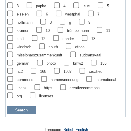
3
papke
4
leue
5
eiselen
6
westphal
7
hoffmann
8
g
9
kramer
10
trümpelmann
11
klatt
12
sander
13
windisch
south
africa
missionarszusammenkunft
südtransvaal
german
photo
bmw2
155
hc2
168
1937
creative
commons
namensnennung
international
lizenz
https
creativecommons
org
licenses
Language:
British English