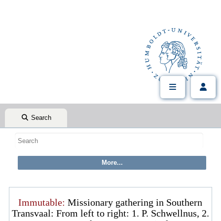
Search
Immutable:
Missionary gathering in Southern
Transvaal: From left to right: 1. P. Schwellnus, 2.