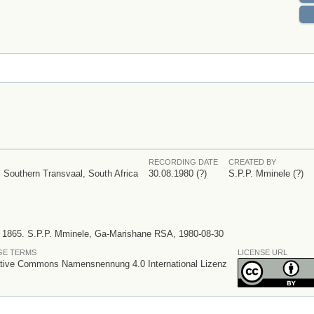
RECORDING DATE
CREATED BY
 Southern Transvaal, South Africa
30.08.1980 (?)
S.P.P. Mminele (?)
n 1865. S.P.P. Mminele, Ga-Marishane RSA, 1980-08-30
GE TERMS
LICENSE URL
tive Commons Namensnennung 4.0 International Lizenz