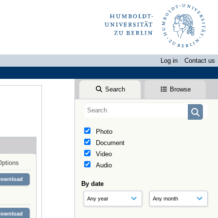
Log in
Contact us
Search
Browse
Photo
Document
Video
Options
Audio
Download
By date
Download