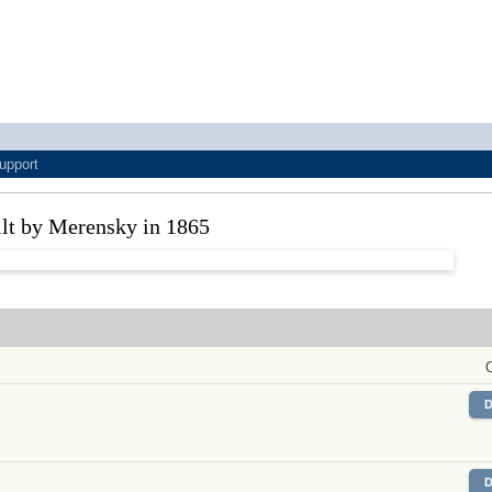
upport
ilt by Merensky in 1865