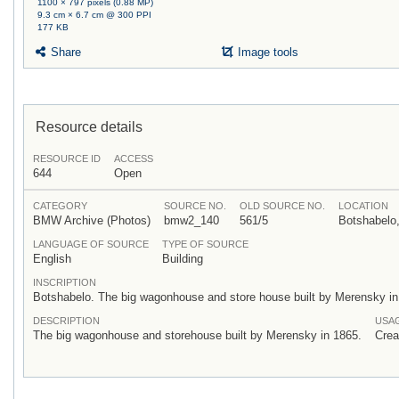
1100 × 797 pixels (0.88 MP)
9.3 cm × 6.7 cm @ 300 PPI
177 KB
Share
Image tools
Resource details
RESOURCE ID
ACCESS
644
Open
CATEGORY
SOURCE NO.
OLD SOURCE NO.
LOCATION
BMW Archive (Photos)
bmw2_140
561/5
Botshabelo,
LANGUAGE OF SOURCE
TYPE OF SOURCE
English
Building
INSCRIPTION
Botshabelo. The big wagonhouse and store house built by Merensky i
DESCRIPTION
USA
The big wagonhouse and storehouse built by Merensky in 1865.
Crea