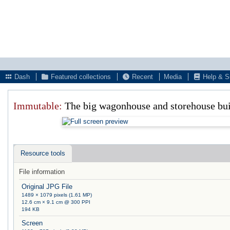
Dash
Featured collections
Recent
Media
Help & S
Immutable:
The big wagonhouse and storehouse bu
Resource tools
File information
Original JPG File
1489 × 1079 pixels (1.61 MP)
12.6 cm × 9.1 cm @ 300 PPI
194 KB
Screen