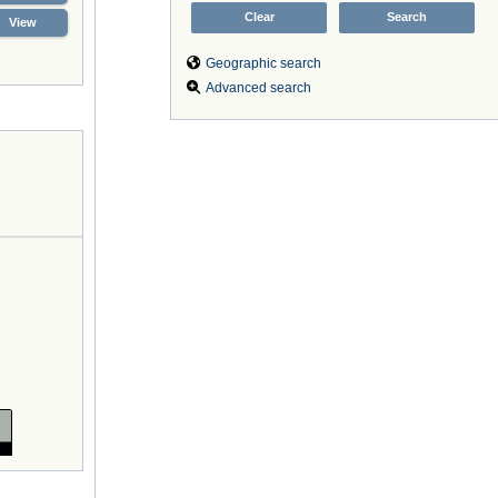
View
Geographic search
Advanced search