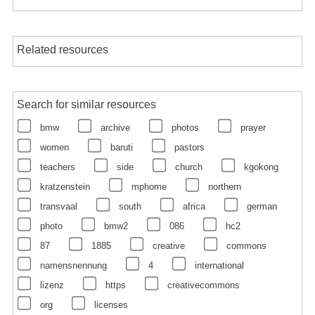
Related resources
Search for similar resources
bmw
archive
photos
prayer
women
baruti
pastors
teachers
side
church
kgokong
kratzenstein
mphome
northern
transvaal
south
africa
german
photo
bmw2
086
hc2
87
1885
creative
commons
namensnennung
4
international
lizenz
https
creativecommons
org
licenses