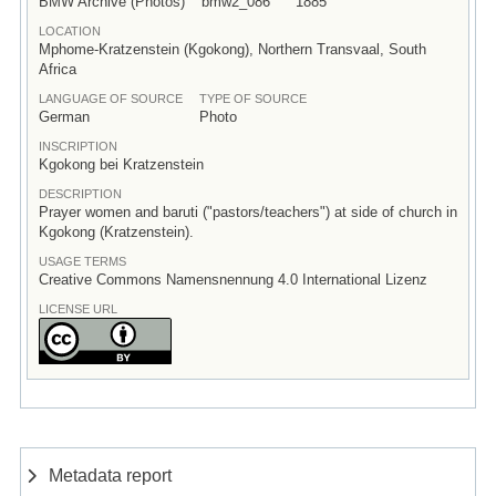
BMW Archive (Photos)
bmw2_086
1885
LOCATION
Mphome-Kratzenstein (Kgokong), Northern Transvaal, South
Africa
LANGUAGE OF SOURCE
TYPE OF SOURCE
German
Photo
INSCRIPTION
Kgokong bei Kratzenstein
DESCRIPTION
Prayer women and baruti ("pastors/teachers") at side of church in
Kgokong (Kratzenstein).
USAGE TERMS
Creative Commons Namensnennung 4.0 International Lizenz
LICENSE URL
Metadata report