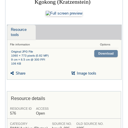
Kgokong (Kratzenstein)
Resource
tools
File information
Options
Original JPG File
Download
1060 × 773 pixels (0.82 MP)
9 cm × 6.5 cm @ 300 PPI
106 KB
Share
Image tools
Resource details
RESOURCE ID
ACCESS
576
Open
CATEGORY
SOURCE NO.
OLD SOURCE NO.