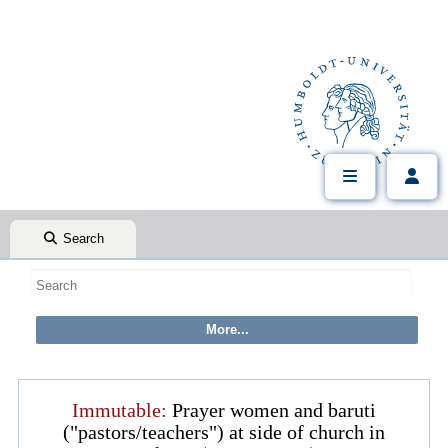
Search
Immutable:
Prayer women and baruti
("pastors/teachers") at side of church in