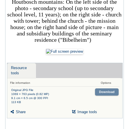
Houtbosch mountains: On the left side of the
photo - secondary school (up to secondary
school level, 11 years); on the right side - church
with tower; behind the church - the mission
house; on the right hand side of picture - main
and subsidiary buildings of the seminary
residence ("Bibelheim")
Resource
tools
File information
Options
Original JPG File
Download
1069 × 763 pixels (0.82 MP)
9.1 cm × 6.5 cm @ 300 PPI
113 KB
Share
Image tools