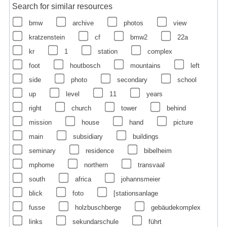
Search for similar resources
bmw
archive
photos
view
kratzenstein
cf
bmw2
22a
kr
1
station
complex
foot
houtbosch
mountains
left
side
photo
secondary
school
up
level
11
years
right
church
tower
behind
mission
house
hand
picture
main
subsidiary
buildings
seminary
residence
bibelheim
mphome
northern
transvaal
south
africa
johannsmeier
blick
foto
[stationsanlage
fusse
holzbuschberge
gebäudekomplex
links
sekundarschule
führt