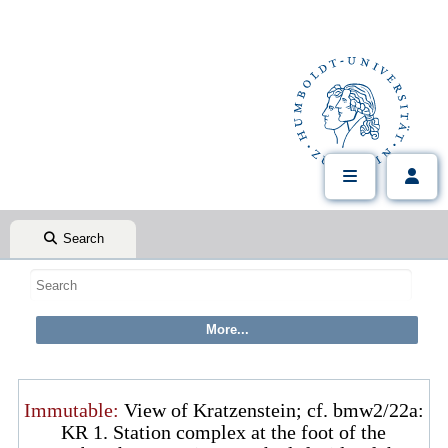
Search
Immutable:
View of Kratzenstein; cf. bmw2/22a:
KR 1. Station complex at the foot of the