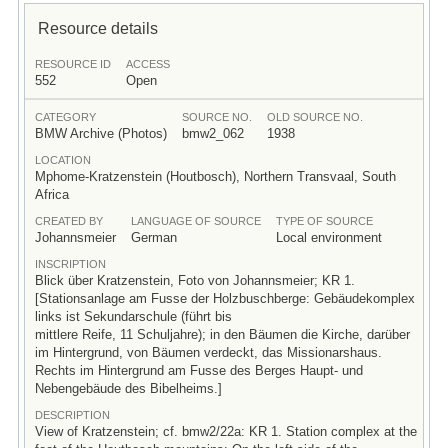
Resource details
RESOURCE ID
ACCESS
552
Open
CATEGORY
SOURCE NO.
OLD SOURCE NO.
BMW Archive (Photos)
bmw2_062
1938
LOCATION
Mphome-Kratzenstein (Houtbosch), Northern Transvaal, South
Africa
CREATED BY
LANGUAGE OF SOURCE
TYPE OF SOURCE
Johannsmeier
German
Local environment
INSCRIPTION
Blick über Kratzenstein, Foto von Johannsmeier; KR 1.
[Stationsanlage am Fusse der Holzbuschberge: Gebäudekomplex
links ist Sekundarschule (führt bis
mittlere Reife, 11 Schuljahre); in den Bäumen die Kirche, darüber
im Hintergrund, von Bäumen verdeckt, das Missionarshaus.
Rechts im Hintergrund am Fusse des Berges Haupt- und
Nebengebäude des Bibelheims.]
DESCRIPTION
View of Kratzenstein; cf. bmw2/22a: KR 1. Station complex at the