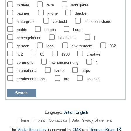
mittlere
reife
schuljahre
bäumen
kirche
darüber
hintergrund
verdeckt
missionarshaus
rechts
berges
haupt
nebengebäude
bibelheims
]
german
local
environment
062
hc2
63
1938
creative
commons
namensnennung
4
international
lizenz
https
creativecommons
org
licenses
Language:
British English
Home
Imprint
Contact us
Data Privacy Statement
The
Media Repository
is powered by
CMS
and
ResourceSpace