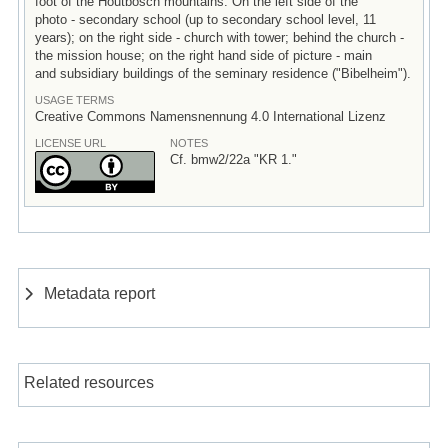
foot of the Houtbosch mountains: On the left side of the
photo - secondary school (up to secondary school level, 11
years); on the right side - church with tower; behind the church -
the mission house; on the right hand side of picture - main
and subsidiary buildings of the seminary residence ("Bibelheim").
USAGE TERMS
Creative Commons Namensnennung 4.0 International Lizenz
LICENSE URL
NOTES
Cf. bmw2/22a "KR 1."
Metadata report
Related resources