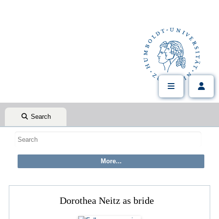
Search
Dorothea Neitz as bride