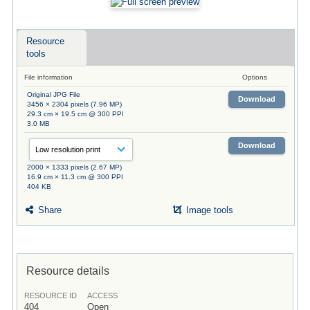
Resource
tools
File information
Options
Original JPG File
Download
3456 × 2304 pixels (7.96 MP)
29.3 cm × 19.5 cm @ 300 PPI
3.0 MB
Download
2000 × 1333 pixels (2.67 MP)
16.9 cm × 11.3 cm @ 300 PPI
404 KB
Share
Image tools
Resource details
RESOURCE ID
ACCESS
404
Open