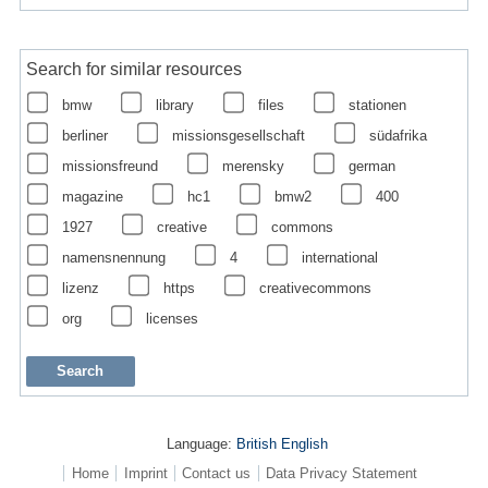
Search for similar resources
bmw
library
files
stationen
berliner
missionsgesellschaft
südafrika
missionsfreund
merensky
german
magazine
hc1
bmw2
400
1927
creative
commons
namensnennung
4
international
lizenz
https
creativecommons
org
licenses
Language:
British English
Home
Imprint
Contact us
Data Privacy Statement