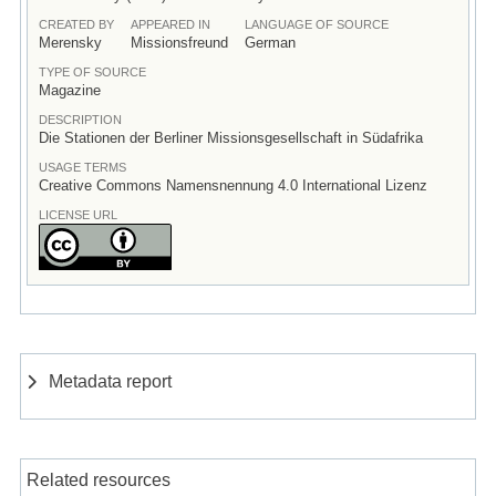
CREATED BY
APPEARED IN
LANGUAGE OF SOURCE
Merensky
Missionsfreund
German
TYPE OF SOURCE
Magazine
DESCRIPTION
Die Stationen der Berliner Missionsgesellschaft in Südafrika
USAGE TERMS
Creative Commons Namensnennung 4.0 International Lizenz
LICENSE URL
Metadata report
Related resources