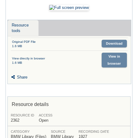
Resource
tools
Original PDF File
Download
1.6 MB
View in
View directly in browser
1.6 MB
browser
Share
Resource details
RESOURCE ID
ACCESS
2362
Open
CATEGORY
SOURCE
RECORDING DATE
BMW Library (Files)
BMW Library
1927