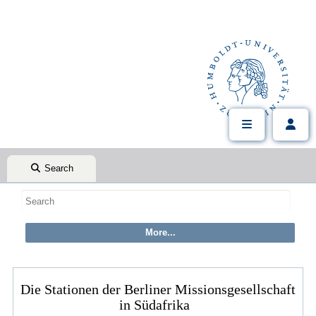
Search
Die Stationen der Berliner Missionsgesellschaft
in Südafrika