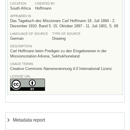
LOCATION
CREATED BY
South Africa
Hoffmann
APPEARED IN
Das Tagebuch des Missionars Carl Hoffmann 18. Juli 1894 - 2.
Dezember 1910. Band 5: 15. Oktober 1897 - 11. Juli 1901, S. 68
LANGUAGE OF SOURCE
TYPE OF SOURCE
German
Drawing
DESCRIPTION
Carl Hoffmann beim Predigen zu den Eingeborenen in der
Missionsstation Arkona, Sekhukhuneland.
USAGE TERMS
Creative Commons Namensnennung 4.0 International Lizenz
LICENSE URL
Metadata report