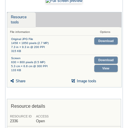
Resource
tools
File information
Options
Original JPG File
Download
1458 × 1850 pixels (2.7 MP)
7.3 in × 9.3 in @ 200 PPI
315 KB
Screen
Download
630 × 800 pixels (0.5 MP)
5.3 cm × 6.8 cm @ 300 PPI
View
133 KB
Share
Image tools
Resource details
RESOURCE ID
ACCESS
2336
Open