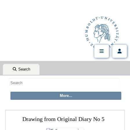
Search
Drawing from Original Diary No 5