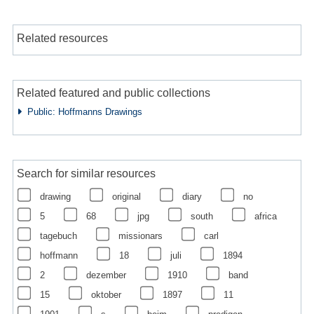
Related resources
Related featured and public collections
Public: Hoffmanns Drawings
Search for similar resources
drawing
original
diary
no
5
68
jpg
south
africa
tagebuch
missionars
carl
hoffmann
18
juli
1894
2
dezember
1910
band
15
oktober
1897
11