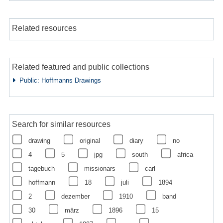
Related resources
Related featured and public collections
Public: Hoffmanns Drawings
Search for similar resources
drawing
original
diary
no
4
5
jpg
south
africa
tagebuch
missionars
carl
hoffmann
18
juli
1894
2
dezember
1910
band
30
märz
1896
15