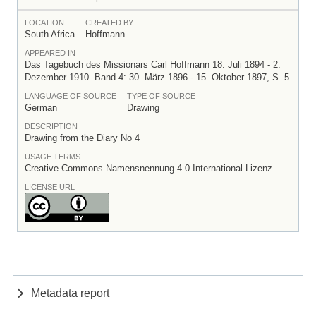
LOCATION
CREATED BY
South Africa
Hoffmann
APPEARED IN
Das Tagebuch des Missionars Carl Hoffmann 18. Juli 1894 - 2.
Dezember 1910. Band 4: 30. März 1896 - 15. Oktober 1897, S. 5
LANGUAGE OF SOURCE
TYPE OF SOURCE
German
Drawing
DESCRIPTION
Drawing from the Diary No 4
USAGE TERMS
Creative Commons Namensnennung 4.0 International Lizenz
LICENSE URL
Metadata report