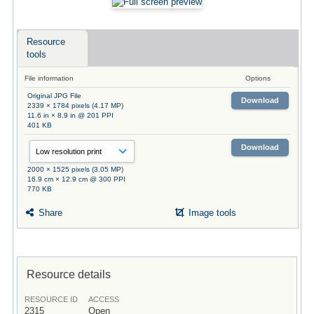
Resource
tools
File information
Options
Original JPG File
Download
2339 × 1784 pixels (4.17 MP)
11.6 in × 8.9 in @ 201 PPI
401 KB
Download
2000 × 1525 pixels (3.05 MP)
16.9 cm × 12.9 cm @ 300 PPI
770 KB
Share
Image tools
Resource details
RESOURCE ID
ACCESS
2315
Open