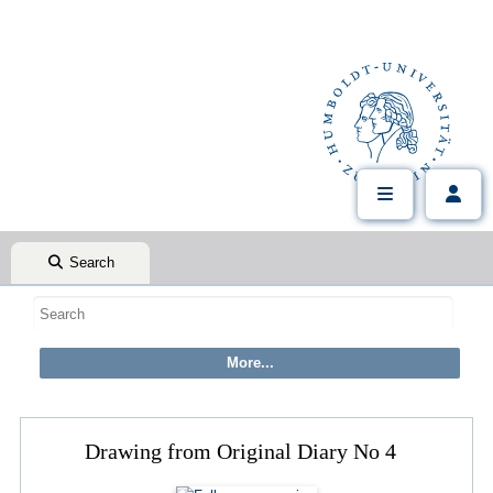
Search
Drawing from Original Diary No 4