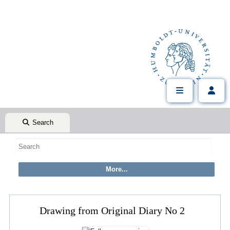
Search
Drawing from Original Diary No 2