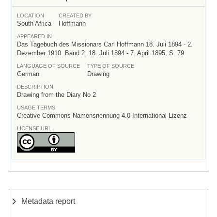
LOCATION
CREATED BY
South Africa
Hoffmann
APPEARED IN
Das Tagebuch des Missionars Carl Hoffmann 18. Juli 1894 - 2.
Dezember 1910. Band 2: 18. Juli 1894 - 7. April 1895, S. 79
LANGUAGE OF SOURCE
TYPE OF SOURCE
German
Drawing
DESCRIPTION
Drawing from the Diary No 2
USAGE TERMS
Creative Commons Namensnennung 4.0 International Lizenz
LICENSE URL
Metadata report