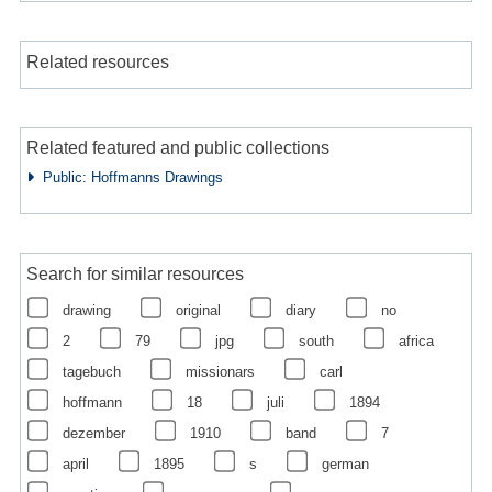
Related resources
Related featured and public collections
Public: Hoffmanns Drawings
Search for similar resources
drawing
original
diary
no
2
79
jpg
south
africa
tagebuch
missionars
carl
hoffmann
18
juli
1894
dezember
1910
band
7
april
1895
s
german