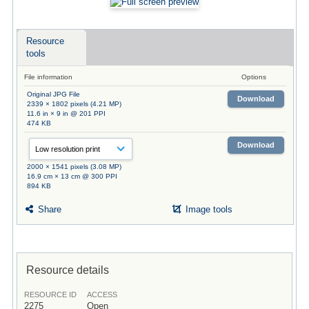
Resource
tools
File information
Options
Original JPG File
Download
2339 × 1802 pixels (4.21 MP)
11.6 in × 9 in @ 201 PPI
474 KB
Download
2000 × 1541 pixels (3.08 MP)
16.9 cm × 13 cm @ 300 PPI
894 KB
Share
Image tools
Resource details
RESOURCE ID
ACCESS
2275
Open