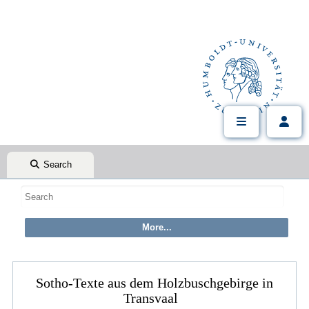
Search
Sotho-Texte aus dem Holzbuschgebirge in
Transvaal