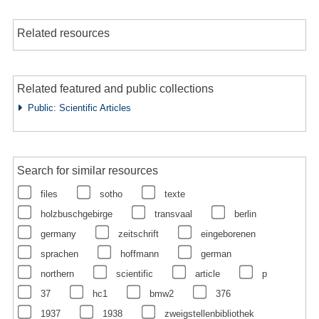
Related resources
Related featured and public collections
Public: Scientific Articles
Search for similar resources
files
sotho
texte
holzbuschgebirge
transvaal
berlin
germany
zeitschrift
eingeborenen
sprachen
hoffmann
german
northern
scientific
article
p
37
hc1
bmw2
376
1937
1938
zweigstellenbibliothek