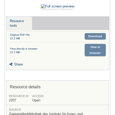
Resource
tools
Original PDF File
Download
22.2 MB
View in
View directly in browser
22.2 MB
browser
Share
Resource details
RESOURCE ID
ACCESS
2207
Open
SOURCE
Zweigstellenbibliothek des Instituts für Asien- und