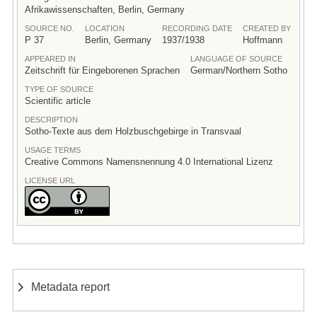
Afrikawissenschaften, Berlin, Germany
SOURCE NO.
LOCATION
RECORDING DATE
CREATED BY
P 37
Berlin, Germany
1937/1938
Hoffmann
APPEARED IN
LANGUAGE OF SOURCE
Zeitschrift für Eingeborenen Sprachen
German/Northern Sotho
TYPE OF SOURCE
Scientific article
DESCRIPTION
Sotho-Texte aus dem Holzbuschgebirge in Transvaal
USAGE TERMS
Creative Commons Namensnennung 4.0 International Lizenz
LICENSE URL
Metadata report