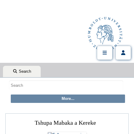
Search
Tshupa Mabaka a Kereke