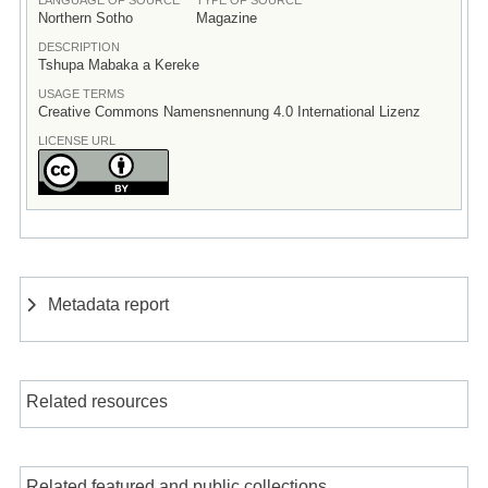
Northern Sotho
Magazine
DESCRIPTION
Tshupa Mabaka a Kereke
USAGE TERMS
Creative Commons Namensnennung 4.0 International Lizenz
LICENSE URL
Metadata report
Related resources
Related featured and public collections