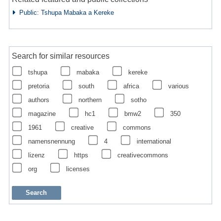
Public: Tshupa Mabaka a Kereke
Search for similar resources
tshupa
mabaka
kereke
pretoria
south
africa
various
authors
northern
sotho
magazine
hc1
bmw2
350
1961
creative
commons
namensnennung
4
international
lizenz
https
creativecommons
org
licenses