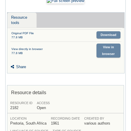
Resource
tools
Original PDF File
Download
77.8 MB
View in
View directly in browser
77.8 MB
browser
Share
Resource details
RESOURCE ID
ACCESS
2182
Open
LOCATION
RECORDING DATE
CREATED BY
Pretoria, South Africa
1961
various authors
LANGUAGE OF SOURCE
TYPE OF SOURCE