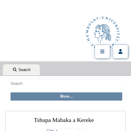
Search
Tshupa Mabaka a Kereke