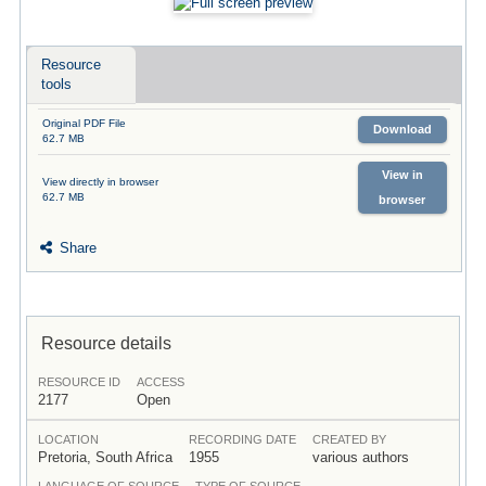
Resource
tools
Original PDF File
Download
62.7 MB
View in
View directly in browser
62.7 MB
browser
Share
Resource details
RESOURCE ID
ACCESS
2177
Open
LOCATION
RECORDING DATE
CREATED BY
Pretoria, South Africa
1955
various authors
LANGUAGE OF SOURCE
TYPE OF SOURCE