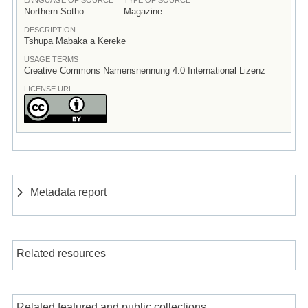
Northern Sotho
Magazine
DESCRIPTION
Tshupa Mabaka a Kereke
USAGE TERMS
Creative Commons Namensnennung 4.0 International Lizenz
LICENSE URL
Metadata report
Related resources
Related featured and public collections