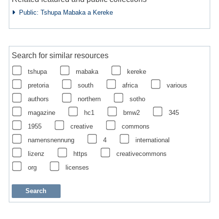
Public: Tshupa Mabaka a Kereke
Search for similar resources
tshupa
mabaka
kereke
pretoria
south
africa
various
authors
northern
sotho
magazine
hc1
bmw2
345
1955
creative
commons
namensnennung
4
international
lizenz
https
creativecommons
org
licenses