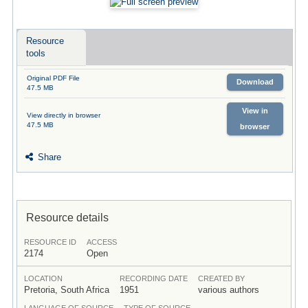
Resource
tools
Original PDF File
Download
47.5 MB
View in
View directly in browser
47.5 MB
browser
Share
Resource details
RESOURCE ID
ACCESS
2174
Open
LOCATION
RECORDING DATE
CREATED BY
Pretoria, South Africa
1951
various authors
LANGUAGE OF SOURCE
TYPE OF SOURCE