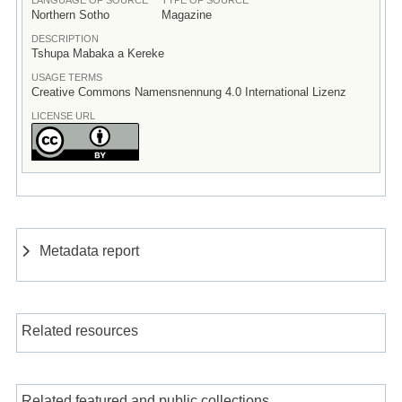
Northern Sotho
Magazine
DESCRIPTION
Tshupa Mabaka a Kereke
USAGE TERMS
Creative Commons Namensnennung 4.0 International Lizenz
LICENSE URL
Metadata report
Related resources
Related featured and public collections