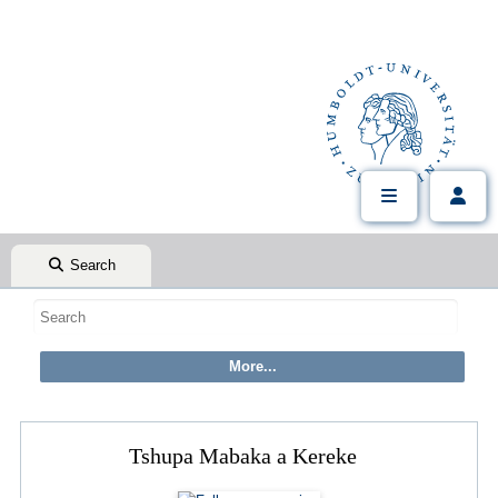
Search
Tshupa Mabaka a Kereke