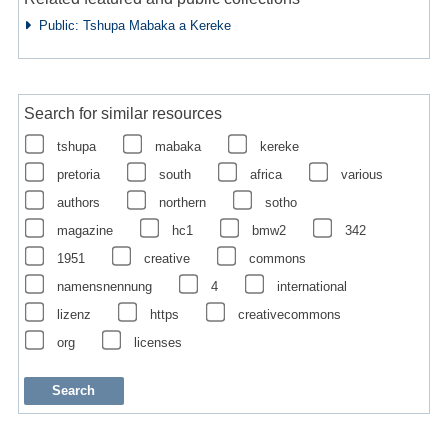
Public: Tshupa Mabaka a Kereke
Search for similar resources
tshupa
mabaka
kereke
pretoria
south
africa
various
authors
northern
sotho
magazine
hc1
bmw2
342
1951
creative
commons
namensnennung
4
international
lizenz
https
creativecommons
org
licenses