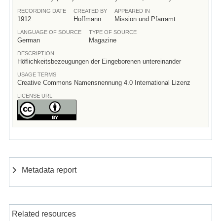
RECORDING DATE
CREATED BY
APPEARED IN
1912
Hoffmann
Mission und Pfarramt
LANGUAGE OF SOURCE
TYPE OF SOURCE
German
Magazine
DESCRIPTION
Höflichkeitsbezeugungen der Eingeborenen untereinander
USAGE TERMS
Creative Commons Namensnennung 4.0 International Lizenz
LICENSE URL
Metadata report
Related resources