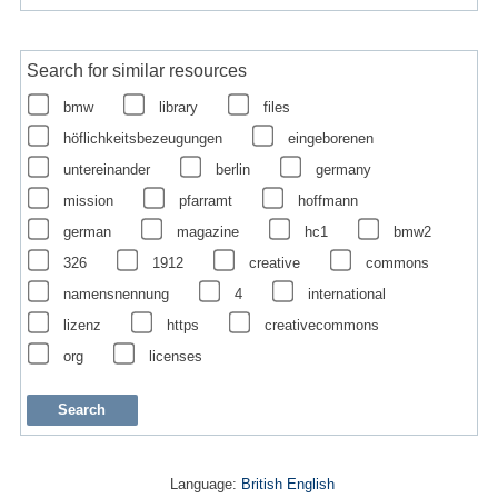
Search for similar resources
bmw
library
files
höflichkeitsbezeugungen
eingeborenen
untereinander
berlin
germany
mission
pfarramt
hoffmann
german
magazine
hc1
bmw2
326
1912
creative
commons
namensnennung
4
international
lizenz
https
creativecommons
org
licenses
Language:
British English