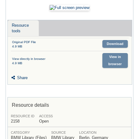
Resource
tools
Original PDF File
Download
4.9 MB
View in
View directly in browser
4.9 MB
browser
Share
Resource details
RESOURCE ID
ACCESS
2158
Open
CATEGORY
SOURCE
LOCATION
BMW Library (Files)
BMW Library
Berlin, Germany