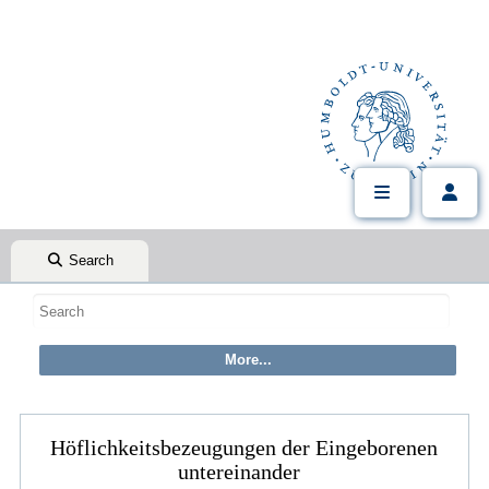
Search
Höflichkeitsbezeugungen der Eingeborenen
untereinander