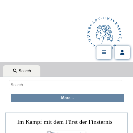
Search
Im Kampf mit dem Fürst der Finsternis