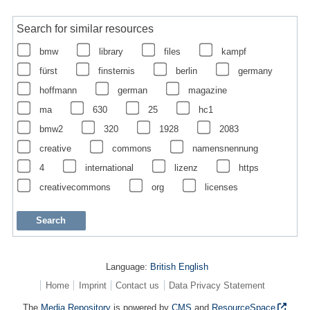
Search for similar resources
bmw
library
files
kampf
fürst
finsternis
berlin
germany
hoffmann
german
magazine
ma
630
25
hc1
bmw2
320
1928
2083
creative
commons
namensnennung
4
international
lizenz
https
creativecommons
org
licenses
Language:
British English
Home
Imprint
Contact us
Data Privacy Statement
The
Media Repository
is powered by
CMS
and
ResourceSpace