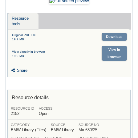
Resource
tools
Original PDF File
Download
19.9 MB
View in
View directly in browser
19.9 MB
browser
Share
Resource details
RESOURCE ID
ACCESS
2152
Open
CATEGORY
SOURCE
SOURCE NO.
BMW Library (Files)
BMW Library
Ma 630/25
OLD SOURCE NO.
LOCATION
RECORDING DATE