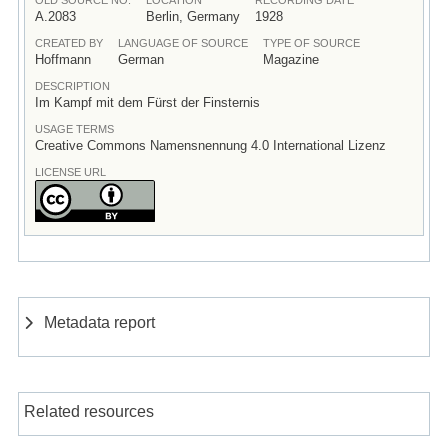
A.2083
Berlin, Germany
1928
CREATED BY
LANGUAGE OF SOURCE
TYPE OF SOURCE
Hoffmann
German
Magazine
DESCRIPTION
Im Kampf mit dem Fürst der Finsternis
USAGE TERMS
Creative Commons Namensnennung 4.0 International Lizenz
LICENSE URL
Metadata report
Related resources