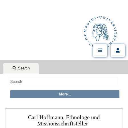
Search
Carl Hoffmann, Ethnologe und
Missionsschriftsteller