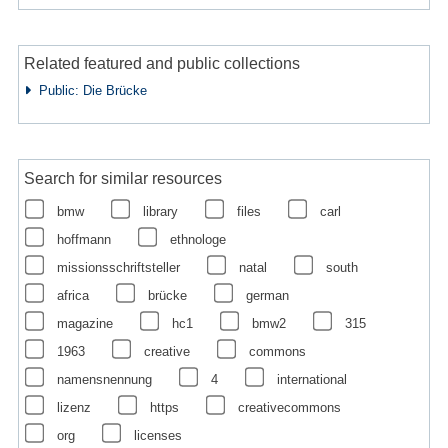
Related featured and public collections
Public: Die Brücke
Search for similar resources
bmw
library
files
carl
hoffmann
ethnologe
missionsschriftsteller
natal
south
africa
brücke
german
magazine
hc1
bmw2
315
1963
creative
commons
namensnennung
4
international
lizenz
https
creativecommons
org
licenses