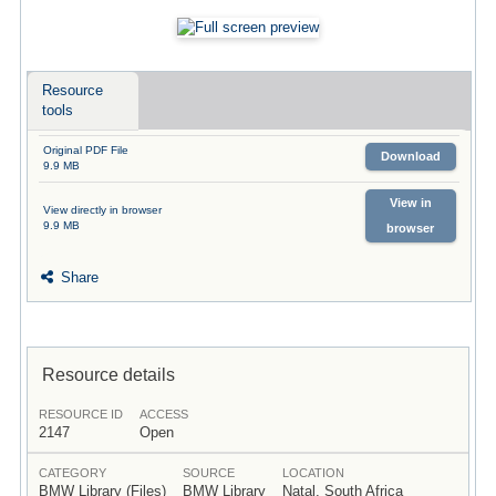
Resource
tools
Original PDF File
Download
9.9 MB
View in
View directly in browser
9.9 MB
browser
Share
Resource details
RESOURCE ID
ACCESS
2147
Open
CATEGORY
SOURCE
LOCATION
BMW Library (Files)
BMW Library
Natal, South Africa