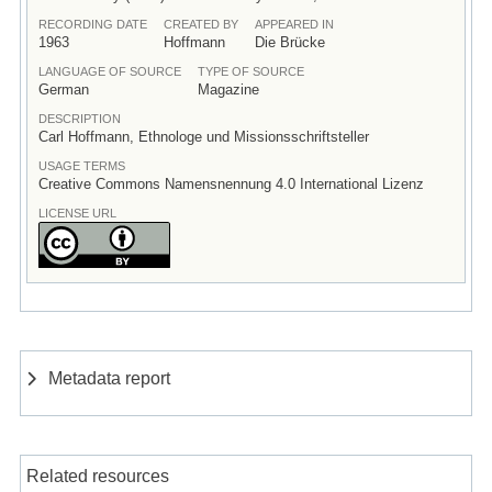
RECORDING DATE
CREATED BY
APPEARED IN
1963
Hoffmann
Die Brücke
LANGUAGE OF SOURCE
TYPE OF SOURCE
German
Magazine
DESCRIPTION
Carl Hoffmann, Ethnologe und Missionsschriftsteller
USAGE TERMS
Creative Commons Namensnennung 4.0 International Lizenz
LICENSE URL
Metadata report
Related resources