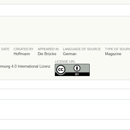
 DATE
CREATED BY
APPEARED IN
LANGUAGE OF SOURCE
TYPE OF SOUR
Hoffmann
Die Brücke
German
Magazine
LICENSE URL
ung 4.0 International Lizenz