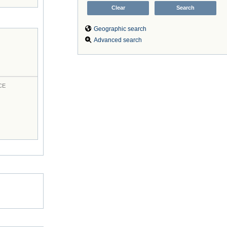
Geographic search
Advanced search
CE