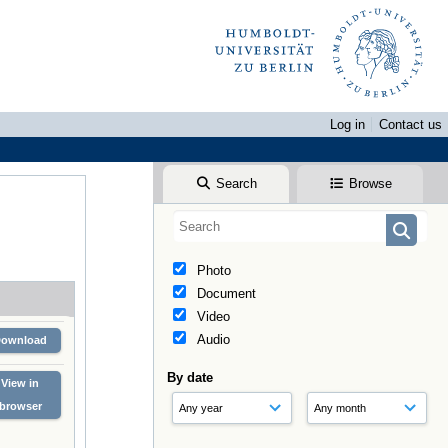
Log in
Contact us
Search
Browse
Photo
Document
Video
Audio
Download
By date
View in
browser