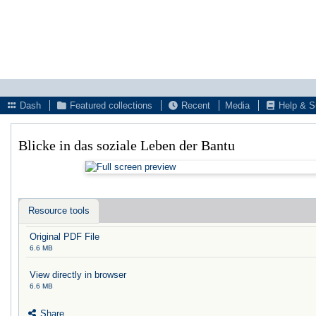
Dash
Featured collections
Recent
Media
Help & S
Blicke in das soziale Leben der Bantu
Resource tools
Original PDF File
6.6 MB
View directly in browser
6.6 MB
Share