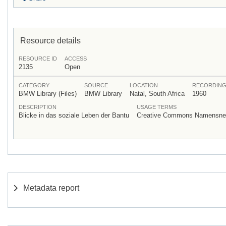
Resource details
RESOURCE ID
ACCESS
2135
Open
CATEGORY
SOURCE
LOCATION
RECORDING
BMW Library (Files)
BMW Library
Natal, South Africa
1960
DESCRIPTION
USAGE TERMS
Blicke in das soziale Leben der Bantu
Creative Commons Namensnenn
Metadata report