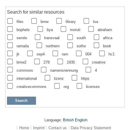
Search for similar resources
files
bmw
library
tsa
bophelo
bya
moruti
abraham
serote
transvaal
south
africa
ramaila
northern
sotho
book
jk
sep4
ram
004
hc1
bmw2
278
1935
creative
commons
namensnennung
4
international
lizenz
https
creativecommons
org
licenses
Language:
British English
Home
Imprint
Contact us
Data Privacy Statement