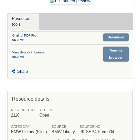
Resource
tools
Original PDF File
Download
56.0 MB
View in
View directly in browser
56.0 MB
browser
Share
Resource details
RESOURCE ID
ACCESS
2110
Open
CATEGORY
SOURCE
SOURCE NO.
BMW Library (Files)
BMW Library
JK SEP4 Ram 004
LOCATION
RECORDING DATE
CREATED BY