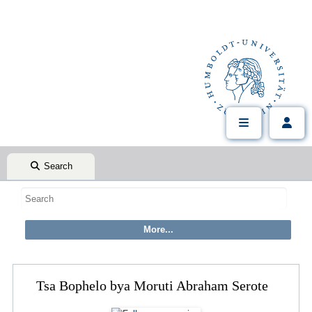
Search
Tsa Bophelo bya Moruti Abraham Serote