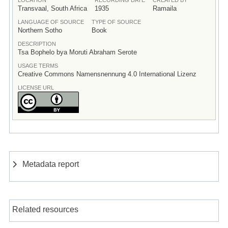
Transvaal, South Africa
1935
Ramaila
LANGUAGE OF SOURCE
TYPE OF SOURCE
Northern Sotho
Book
DESCRIPTION
Tsa Bophelo bya Moruti Abraham Serote
USAGE TERMS
Creative Commons Namensnennung 4.0 International Lizenz
LICENSE URL
Metadata report
Related resources