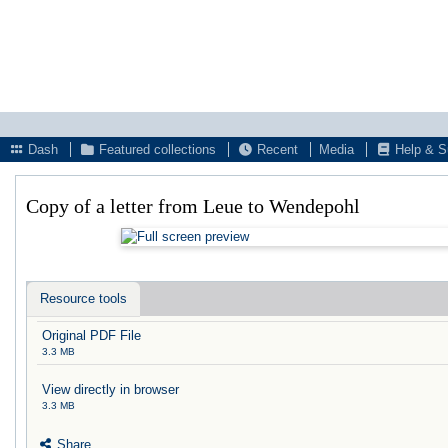
Dash
Featured collections
Recent
Media
Help & S
Copy of a letter from Leue to Wendepohl
Resource tools
Original PDF File
3.3 MB
View directly in browser
3.3 MB
Share