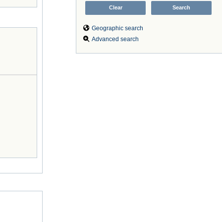
Geographic search
Advanced search