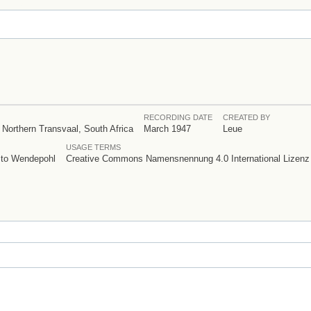
RECORDING DATE
CREATED BY
 Northern Transvaal, South Africa
March 1947
Leue
USAGE TERMS
e to Wendepohl
Creative Commons Namensnennung 4.0 International Lizenz