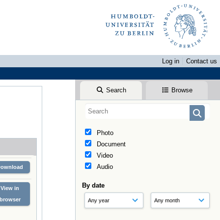
Log in
Contact us
Search
Browse
Photo
Document
Video
Audio
Download
By date
View in
browser