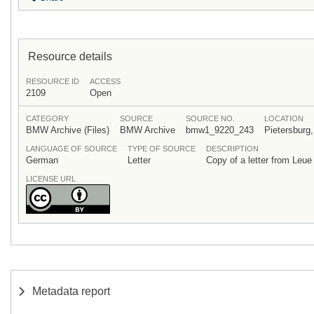
Resource details
RESOURCE ID
ACCESS
2109
Open
CATEGORY
SOURCE
SOURCE NO.
LOCATION
BMW Archive (Files)
BMW Archive
bmw1_9220_243
Pietersburg,
LANGUAGE OF SOURCE
TYPE OF SOURCE
DESCRIPTION
German
Letter
Copy of a letter from Leu
LICENSE URL
Metadata report