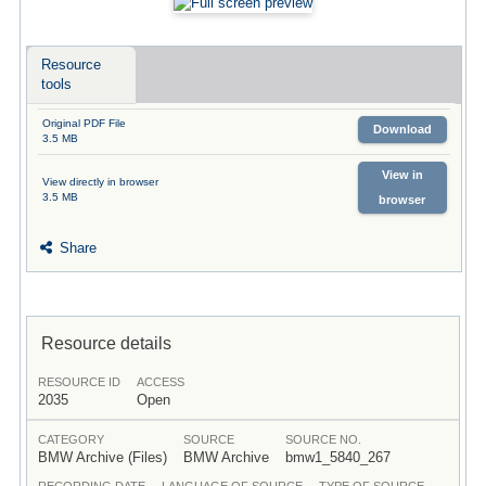
Resource
tools
Original PDF File
Download
3.5 MB
View in
View directly in browser
3.5 MB
browser
Share
Resource details
RESOURCE ID
ACCESS
2035
Open
CATEGORY
SOURCE
SOURCE NO.
BMW Archive (Files)
BMW Archive
bmw1_5840_267
RECORDING DATE
LANGUAGE OF SOURCE
TYPE OF SOURCE