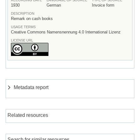
1930
German
Invoice form
DESCRIPTION
Remark on cash books
USAGE TERMS
Creative Commons Namensnennung 4.0 International Lizenz
LICENSE URL
Metadata report
Related resources
Search for similar resources