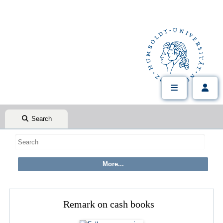
Search
Remark on cash books