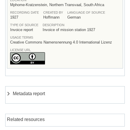
Mphome-Kratzenstein, Northern Transvaal, South Africa
RECORDING DATE
CREATED BY
LANGUAGE OF SOURCE
1927
Hoffmann
German
TYPE OF SOURCE
DESCRIPTION
Invoice report
Invoice of mission station 1927
USAGE TERMS
Creative Commons Namensnennung 4.0 International Lizenz
LICENSE URL
Metadata report
Related resources