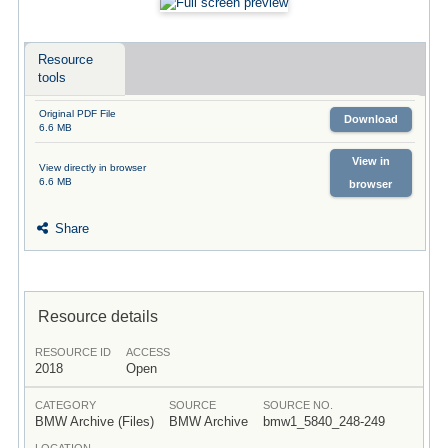
Resource
tools
Original PDF File
Download
6.6 MB
View in
View directly in browser
6.6 MB
browser
Share
Resource details
RESOURCE ID
ACCESS
2018
Open
CATEGORY
SOURCE
SOURCE NO.
BMW Archive (Files)
BMW Archive
bmw1_5840_248-249
LOCATION