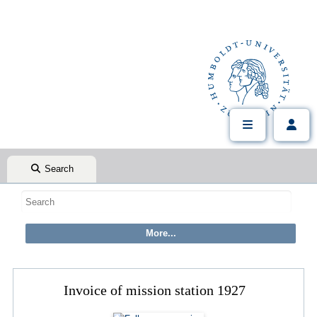
Search
Invoice of mission station 1927