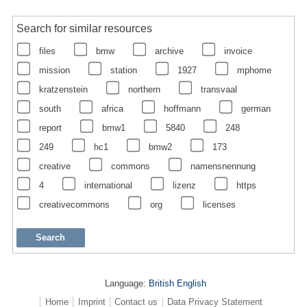
Search for similar resources
files
bmw
archive
invoice
mission
station
1927
mphome
kratzenstein
northern
transvaal
south
africa
hoffmann
german
report
bmw1
5840
248
249
hc1
bmw2
173
creative
commons
namensnennung
4
international
lizenz
https
creativecommons
org
licenses
Language:
British English
Home
Imprint
Contact us
Data Privacy Statement