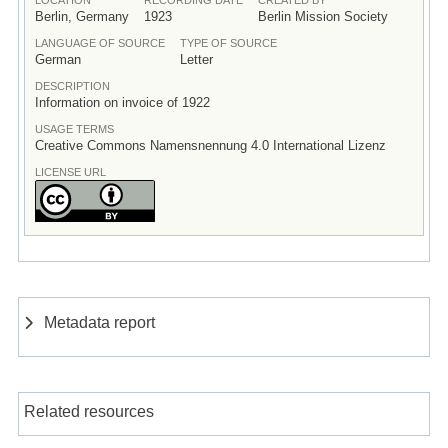
Berlin, Germany
1923
Berlin Mission Society
LANGUAGE OF SOURCE
TYPE OF SOURCE
German
Letter
DESCRIPTION
Information on invoice of 1922
USAGE TERMS
Creative Commons Namensnennung 4.0 International Lizenz
LICENSE URL
Metadata report
Related resources