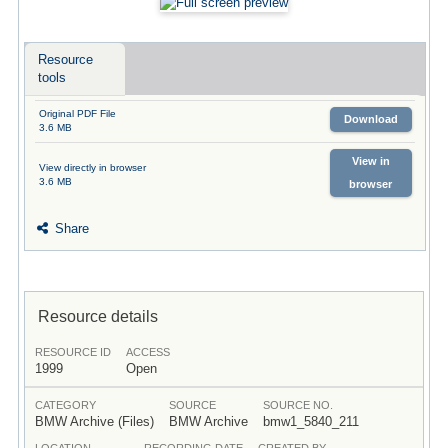
Resource
tools
Original PDF File
Download
3.6 MB
View in
View directly in browser
3.6 MB
browser
Share
Resource details
RESOURCE ID
ACCESS
1999
Open
CATEGORY
SOURCE
SOURCE NO.
BMW Archive (Files)
BMW Archive
bmw1_5840_211
LOCATION
RECORDING DATE
CREATED BY