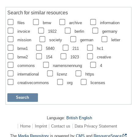
Search for similar resources
files
bmw
archive
information
invoice
1922
berlin
germany
mission
society
german
letter
bmw1
5840
211
hc1
bmw2
154
1923
creative
commons
namensnennung
4
international
lizenz
https
creativecommons
org
licenses
Language:
British English
Home
Imprint
Contact us
Data Privacy Statement
The
Media Repository
is powered by
CMS
and
ResourceSpace