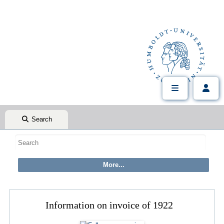
Search
Information on invoice of 1922