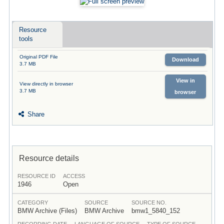
Resource
tools
Original PDF File
Download
3.7 MB
View in
View directly in browser
3.7 MB
browser
Share
Resource details
RESOURCE ID
ACCESS
1946
Open
CATEGORY
SOURCE
SOURCE NO.
BMW Archive (Files)
BMW Archive
bmw1_5840_152
RECORDING DATE
LANGUAGE OF SOURCE
TYPE OF SOURCE