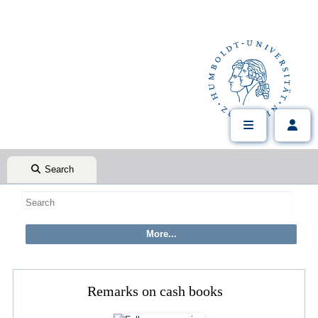
Search
Remarks on cash books