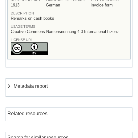
1913
German
Invoice form
DESCRIPTION
Remarks on cash books
USAGE TERMS
Creative Commons Namensnennung 4.0 International Lizenz
LICENSE URL
Metadata report
Related resources
Search for similar resources