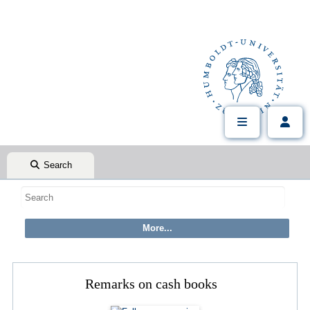
Search
Remarks on cash books