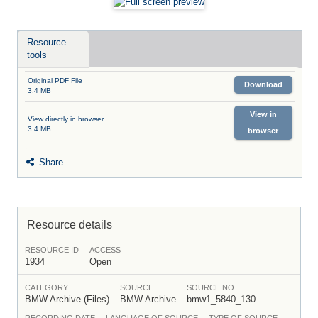
Resource
tools
Original PDF File
Download
3.4 MB
View in
View directly in browser
3.4 MB
browser
Share
Resource details
RESOURCE ID
ACCESS
1934
Open
CATEGORY
SOURCE
SOURCE NO.
BMW Archive (Files)
BMW Archive
bmw1_5840_130
RECORDING DATE
LANGUAGE OF SOURCE
TYPE OF SOURCE