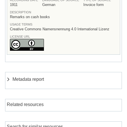
1911
German
Invoice form
DESCRIPTION
Remarks on cash books
USAGE TERMS
Creative Commons Namensnennung 4.0 International Lizenz
LICENSE URL
Metadata report
Related resources
Search for similar resources