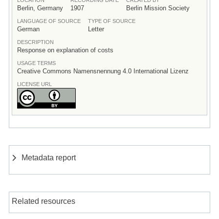
Berlin, Germany
1907
Berlin Mission Society
LANGUAGE OF SOURCE
TYPE OF SOURCE
German
Letter
DESCRIPTION
Response on explanation of costs
USAGE TERMS
Creative Commons Namensnennung 4.0 International Lizenz
LICENSE URL
Metadata report
Related resources