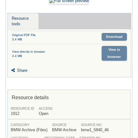
Resource
tools
Original PDF File
Download
3.4 MB
View in
View directly in browser
3.4 MB
browser
Share
Resource details
RESOURCE ID
ACCESS
1912
Open
CATEGORY
SOURCE
SOURCE NO.
BMW Archive (Files)
BMW Archive
bmw1_5840_46
LOCATION
RECORDING DATE
CREATED BY