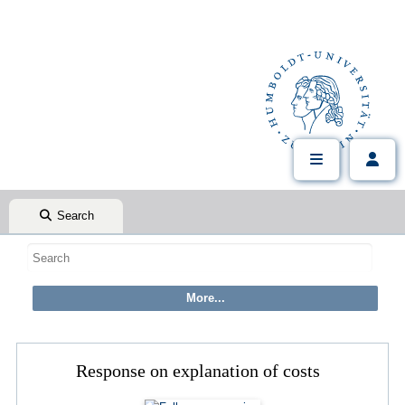
Search
Response on explanation of costs