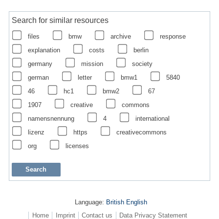
Search for similar resources
files
bmw
archive
response
explanation
costs
berlin
germany
mission
society
german
letter
bmw1
5840
46
hc1
bmw2
67
1907
creative
commons
namensnennung
4
international
lizenz
https
creativecommons
org
licenses
Language:
British English
Home
Imprint
Contact us
Data Privacy Statement