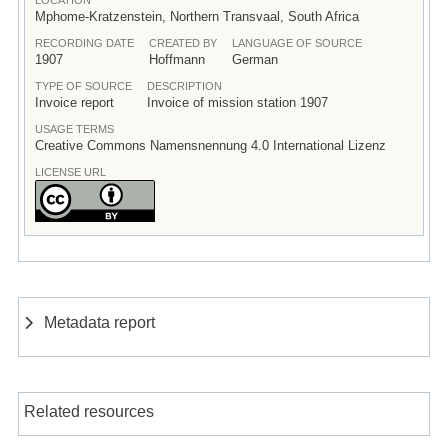
Mphome-Kratzenstein, Northern Transvaal, South Africa
RECORDING DATE
CREATED BY
LANGUAGE OF SOURCE
1907
Hoffmann
German
TYPE OF SOURCE
DESCRIPTION
Invoice report
Invoice of mission station 1907
USAGE TERMS
Creative Commons Namensnennung 4.0 International Lizenz
LICENSE URL
Metadata report
Related resources