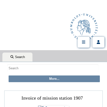
Search
Invoice of mission station 1907