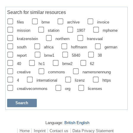
Search for similar resources
files
bmw
archive
invoice
mission
station
1907
mphome
kratzenstein
northern
transvaal
south
africa
hoffmann
german
report
bmw1
5840
38
40
hc1
bmw2
62
creative
commons
namensnennung
4
international
lizenz
https
creativecommons
org
licenses
Language:
British English
Home
Imprint
Contact us
Data Privacy Statement