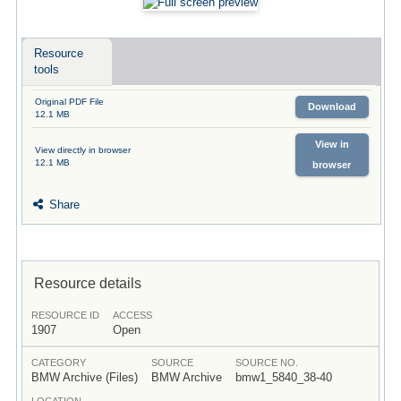
Resource
tools
Original PDF File
Download
12.1 MB
View in
View directly in browser
12.1 MB
browser
Share
Resource details
RESOURCE ID
ACCESS
1907
Open
CATEGORY
SOURCE
SOURCE NO.
BMW Archive (Files)
BMW Archive
bmw1_5840_38-40
LOCATION