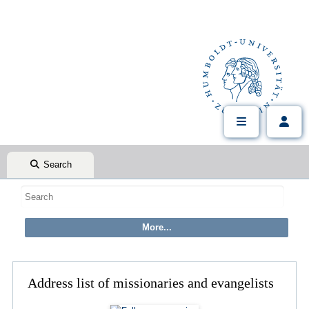
Search
Address list of missionaries and evangelists