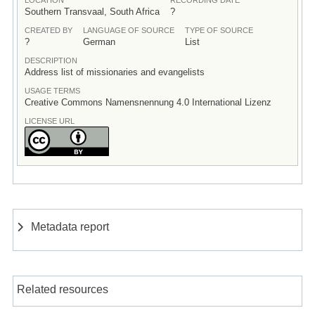
Southern Transvaal, South Africa
?
CREATED BY
LANGUAGE OF SOURCE
TYPE OF SOURCE
?
German
List
DESCRIPTION
Address list of missionaries and evangelists
USAGE TERMS
Creative Commons Namensnennung 4.0 International Lizenz
LICENSE URL
Metadata report
Related resources