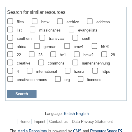
Search for similar resources
files
bmw
archive
address
list
missionaries
evangelists
southern
transvaal
south
africa
german
bmw1
5579
22
23
hc1
bmw2
28
creative
commons
namensnennung
4
international
lizenz
https
creativecommons
org
licenses
Language:
British English
Home
Imprint
Contact us
Data Privacy Statement
The
Media Repository
is powered by
CMS
and
ResourceSpace