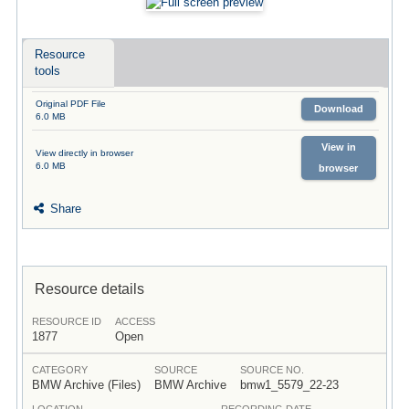
Resource
tools
Original PDF File
Download
6.0 MB
View in
View directly in browser
6.0 MB
browser
Share
Resource details
RESOURCE ID
ACCESS
1877
Open
CATEGORY
SOURCE
SOURCE NO.
BMW Archive (Files)
BMW Archive
bmw1_5579_22-23
LOCATION
RECORDING DATE