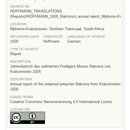
SOURCE NO.
HOFFMANN_TRANSLATIONS
(Reports)/HOFFMANN_1928_Rakoma's annual report_Mphome-Kr
LOCATION
Mphome-Kratzenstein, Northern Transvaal, South Africa
RECORDING DATE
CREATED BY
LANGUAGE OF SOURCE
1928
Hoffmann
German
TYPE OF SOURCE
Report
INSCRIPTION
Jahresbericht des ordinierten Predigers Moses Rakoma von
Kratzenstein 1928.
DESCRIPTION
Annual report of the ordained preacher Rakoma from Kratzenstein
1928
USAGE TERMS
Creative Commons Namensnennung 4.0 International Lizenz
LICENSE URL