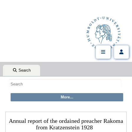
Search
Annual report of the ordained preacher Rakoma
from Kratzenstein 1928