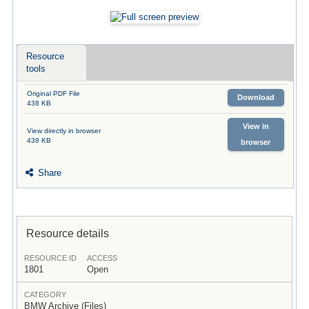
Resource
tools
Original PDF File
Download
438 KB
View in
View directly in browser
438 KB
browser
Share
Resource details
RESOURCE ID
ACCESS
1801
Open
CATEGORY
BMW Archive (Files)