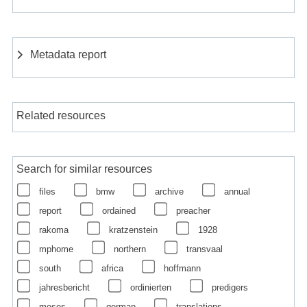
Metadata report
Related resources
Search for similar resources
files
bmw
archive
annual
report
ordained
preacher
rakoma
kratzenstein
1928
mphome
northern
transvaal
south
africa
hoffmann
jahresbericht
ordinierten
predigers
moses
german
translations