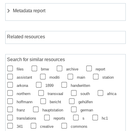
Metadata report
Related resources
Search for similar resources
files
bmw
archive
report
assistant
moditi
main
station
arkona
1899
handwritten
northern
transvaal
south
africa
hoffmann
bericht
gehülfen
franz
hauptstation
german
translations
reports
s
hc1
341
creative
commons