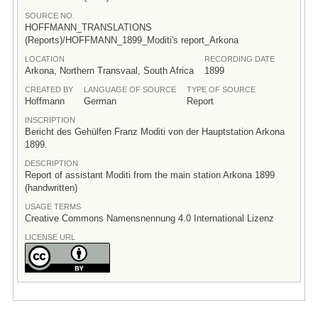
SOURCE NO.
HOFFMANN_TRANSLATIONS
(Reports)/HOFFMANN_1899_Moditi's report_Arkona
LOCATION
RECORDING DATE
Arkona, Northern Transvaal, South Africa
1899
CREATED BY
LANGUAGE OF SOURCE
TYPE OF SOURCE
Hoffmann
German
Report
INSCRIPTION
Bericht des Gehülfen Franz Moditi von der Hauptstation Arkona
1899.
DESCRIPTION
Report of assistant Moditi from the main station Arkona 1899
(handwritten)
USAGE TERMS
Creative Commons Namensnennung 4.0 International Lizenz
LICENSE URL