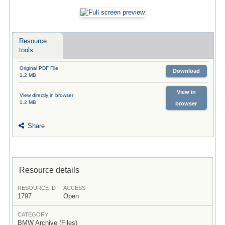
Resource
tools
Original PDF File
Download
1.2 MB
View in
View directly in browser
1.2 MB
browser
Share
Resource details
RESOURCE ID
ACCESS
1797
Open
CATEGORY
BMW Archive (Files)