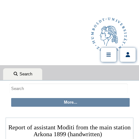
Search
Report of assistant Moditi from the main station
Arkona 1899 (handwritten)