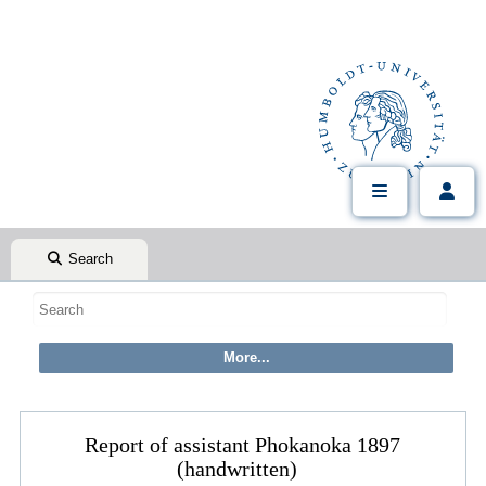
Search
Report of assistant Phokanoka 1897
(handwritten)