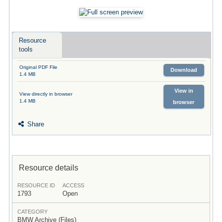
Resource
tools
Original PDF File
Download
1.4 MB
View in
View directly in browser
1.4 MB
browser
Share
Resource details
RESOURCE ID
ACCESS
1793
Open
CATEGORY
BMW Archive (Files)