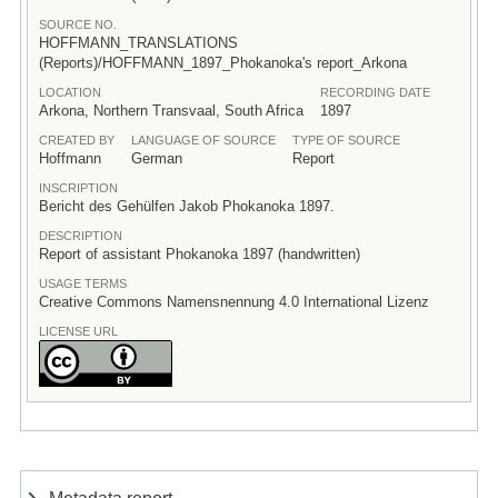
SOURCE NO.
HOFFMANN_TRANSLATIONS
(Reports)/HOFFMANN_1897_Phokanoka's report_Arkona
LOCATION
RECORDING DATE
Arkona, Northern Transvaal, South Africa
1897
CREATED BY
LANGUAGE OF SOURCE
TYPE OF SOURCE
Hoffmann
German
Report
INSCRIPTION
Bericht des Gehülfen Jakob Phokanoka 1897.
DESCRIPTION
Report of assistant Phokanoka 1897 (handwritten)
USAGE TERMS
Creative Commons Namensnennung 4.0 International Lizenz
LICENSE URL
Metadata report