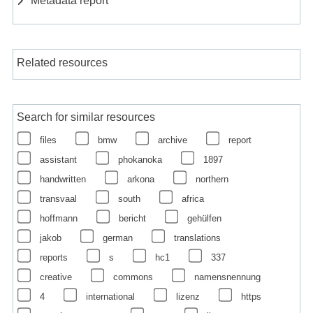
Related resources
Search for similar resources
files
bmw
archive
report
assistant
phokanoka
1897
handwritten
arkona
northern
transvaal
south
africa
hoffmann
bericht
gehülfen
jakob
german
translations
reports
s
hc1
337
creative
commons
namensnennung
4
international
lizenz
https